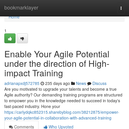
Home
bookmarklayer
Togg
navi
Home
1
Enable Your Agile Potential
under the direction of High-
impact Training
adrianapxdj572785
235 days ago
News
Discuss
Are you motivated to upgrade your talents and become a true
Agile authority? Our demanding training programs are structured
to empower you in the knowledge needed to succeed in today's
fast-paced industry. Hone your
https://carlydqkc852315.sharebyblog.com/38212875/empower-
your-agile-potential-in-collaboration-with-advanced-training
Comments
Who Upvoted