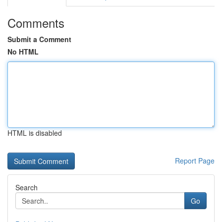
Comments
Submit a Comment
No HTML
HTML is disabled
Report Page
Search
Go