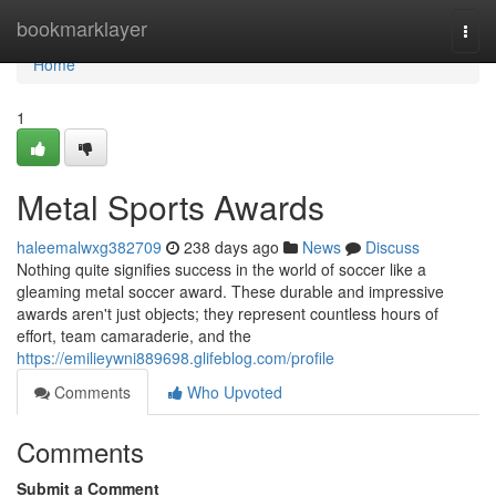
Home
bookmarklayer
Togg
navi
Home
1
Metal Sports Awards
haleemalwxg382709
238 days ago
News
Discuss
Nothing quite signifies success in the world of soccer like a
gleaming metal soccer award. These durable and impressive
awards aren't just objects; they represent countless hours of
effort, team camaraderie, and the
https://emilieywni889698.glifeblog.com/profile
Comments
Who Upvoted
Comments
Submit a Comment