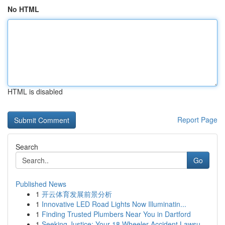
No HTML
HTML is disabled
Report Page
Search
Go
Published News
1
开云体育发展前景分析
1
Innovative LED Road Lights Now Illuminatin...
1
Finding Trusted Plumbers Near You in Dartford
1
Seeking Justice: Your 18 Wheeler Accident Lawsu...