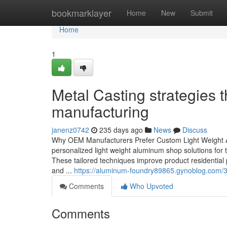
Home
bookmarklayer
Home
New
Submit
Home
1
Metal Casting strategies t
manufacturing
janenz0742
235 days ago
News
Discuss
Why OEM Manufacturers Prefer Custom Light Weight Al
personalized light weight aluminum shop solutions for th
These tailored techniques improve product residential
and ...
https://aluminum-foundry89865.gynoblog.com/3
Comments
Who Upvoted
Comments