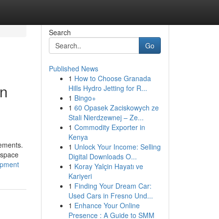
Search
Go
Published News
1
How to Choose Granada
in
Hills Hydro Jetting for R...
1
Bingo+
1
60 Opasek Zaciskowych ze
Stali Nierdzewnej – Ze...
1
Commodity Exporter in
Kenya
rements.
1
Unlock Your Income: Selling
ospace
Digital Downloads O...
opment
1
Koray Yalçin Hayatı ve
Kariyeri
1
Finding Your Dream Car:
Used Cars in Fresno Und...
1
Enhance Your Online
Presence : A Guide to SMM