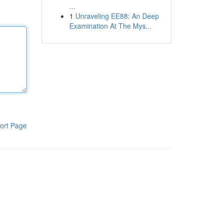
...
1
Unraveling EE88: An Deep
Examination At The Mys...
ort Page