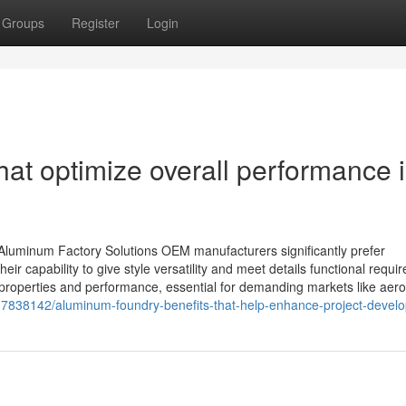
Groups
Register
Login
hat optimize overall performance 
uminum Factory Solutions OEM manufacturers significantly prefer
eir capability to give style versatility and meet details functional requi
 properties and performance, essential for demanding markets like aer
7838142/aluminum-foundry-benefits-that-help-enhance-project-devel