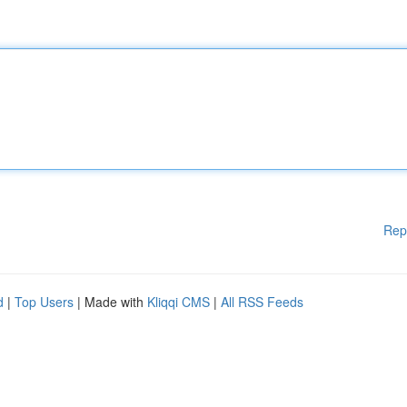
Rep
d
|
Top Users
| Made with
Kliqqi CMS
|
All RSS Feeds