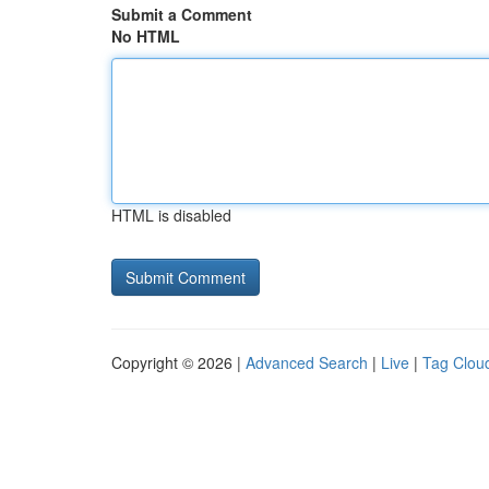
Submit a Comment
No HTML
HTML is disabled
Copyright © 2026 |
Advanced Search
|
Live
|
Tag Clou