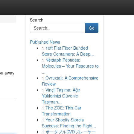
Search
Go
Published News
1
10ft Flat Floor Bunded
Store Containers: A Deep...
1
Nextaph Peptides:
Molecules – Your Resource to
...
you away
1
Ovruxtali: A Comprehensive
Review
1
Vinçli Taşıma: Ağır
Yüklerinizi Güvenle
Taşıman...
1
The ZOE: This Car
Transformation
1
Your Shopify Store's
Success: Finding the Right...
1
ポータブルDVDプレーヤー