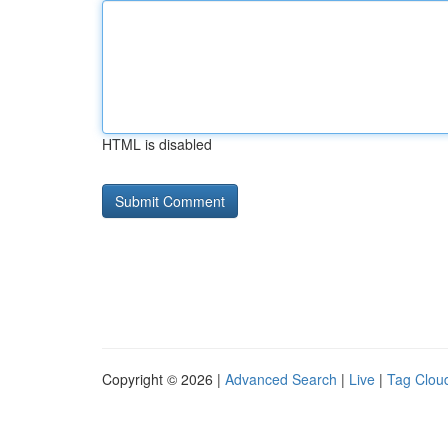
HTML is disabled
Copyright © 2026 |
Advanced Search
|
Live
|
Tag Clou