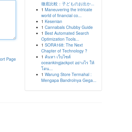
徹底比較：子どものお出か...
1
Maneuvering the intricate
world of financial co...
1
Kesenian
1
Cannabals Chubby Guide
1
Best Automated Search
Optimization Tools...
1
SORA168: The Next
Chapter of Technology ?
1
ค้นหา เว็บไซต์
ort Page
oceankingjackpot อย่างไร ให้
โดน...
1
Warung Store Termahal :
Mengapa Bandrolnya Gega...