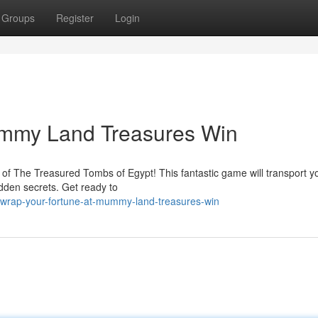
Groups
Register
Login
ummy Land Treasures Win
d of The Treasured Tombs of Egypt! This fantastic game will transport 
idden secrets. Get ready to
wrap-your-fortune-at-mummy-land-treasures-win