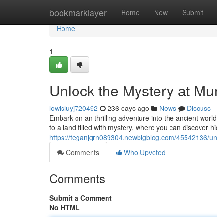
Home
bookmarklayer
Home
New
Submit
Home
1
Unlock the Mystery at M
lewisluyj720492
236 days ago
News
Discuss
Embark on an thrilling adventure into the ancient worl
to a land filled with mystery, where you can discover h
https://teganjqrn089304.newbigblog.com/45542136/un
Comments
Who Upvoted
Comments
Submit a Comment
No HTML