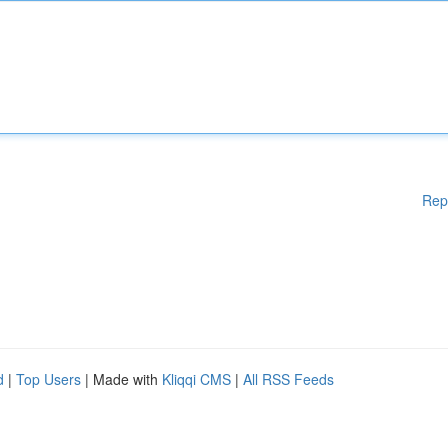
Rep
d
|
Top Users
| Made with
Kliqqi CMS
|
All RSS Feeds