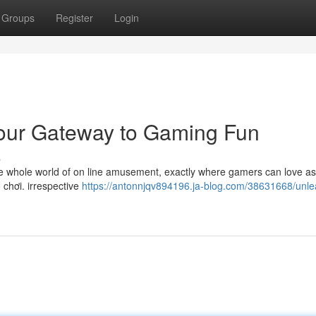
Groups
Register
Login
Your Gateway to Gaming Fun
s
 the whole world of on line amusement, exactly where gamers can love a
ò chơi. irrespective
https://antonnjqv894196.ja-blog.com/38631668/unle