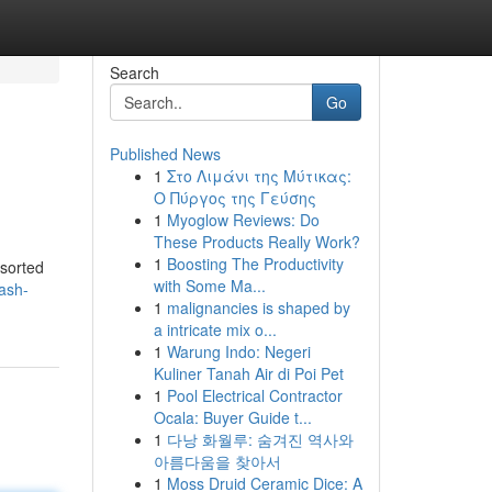
Search
Go
Published News
1
Στο Λιμάνι της Μύτικας:
Ο Πύργος της Γεύσης
1
Myoglow Reviews: Do
These Products Really Work?
1
Boosting The Productivity
ssorted
with Some Ma...
ash-
1
malignancies is shaped by
a intricate mix o...
1
Warung Indo: Negeri
Kuliner Tanah Air di Poi Pet
1
Pool Electrical Contractor
Ocala: Buyer Guide t...
1
다낭 화월루: 숨겨진 역사와
아름다움을 찾아서
1
Moss Druid Ceramic Dice: A