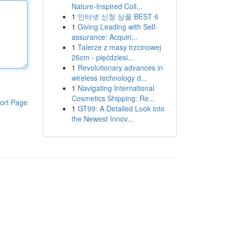
Nature-Inspired Coll...
1
인터넷 신청 상품 BEST 6
1
Giving Leading with Self-
assurance: Acquiri...
1
Talerze z masy trzcinowej
26cm - pięćdziesi...
1
Revolutionary advances in
wireless technology d...
1
Navigating International
Cosmetics Shipping: Re...
ort Page
1
GT99: A Detailed Look into
the Newest Innov...