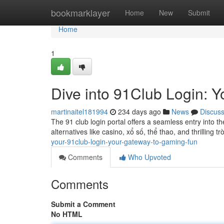
Home
bookmarklayer
Home
New
Submit
Home
1
Dive into 91Club Login: 
martinaitel181994
234 days ago
News
Discus
The 91 club login portal offers a seamless entry into
alternatives like casino, xổ số, thể thao, and thrilling tr
your-91club-login-your-gateway-to-gaming-fun
Comments
Who Upvoted
Comments
Submit a Comment
No HTML