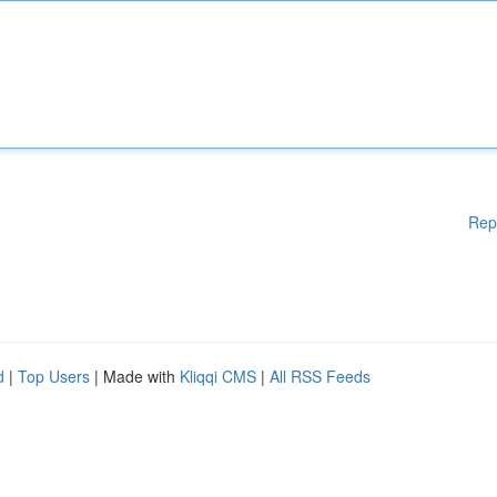
Rep
d
|
Top Users
| Made with
Kliqqi CMS
|
All RSS Feeds