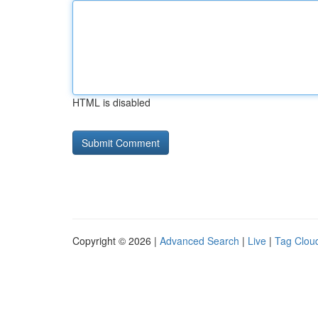
HTML is disabled
Copyright © 2026 |
Advanced Search
|
Live
|
Tag Clou