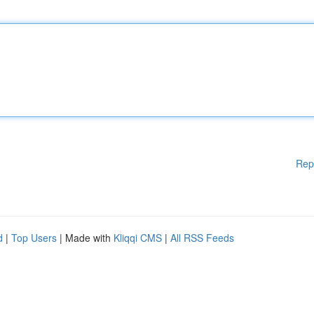
Rep
d
|
Top Users
| Made with
Kliqqi CMS
|
All RSS Feeds