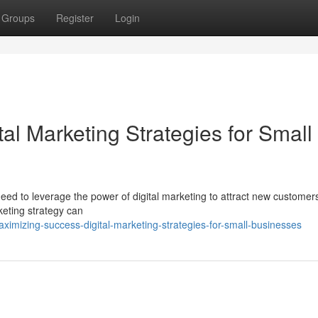
Groups
Register
Login
al Marketing Strategies for Small
eed to leverage the power of digital marketing to attract new customer
rketing strategy can
mizing-success-digital-marketing-strategies-for-small-businesses