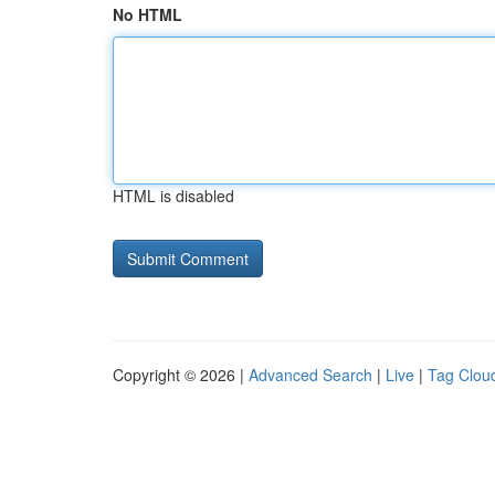
No HTML
HTML is disabled
Copyright © 2026 |
Advanced Search
|
Live
|
Tag Clou