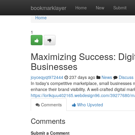
Home
bookmarklayer
Home
New
Submit
Home
1
Maximizing Success: Digit
Businesses
joyceqyqt972444
237 days ago
News
Discuss
In today's competitive marketplace, small businesses n
enhance their brand visibility. A well-crafted digital ma
https://lorikquu402165.webdesign96.com/39277680/maxi
Comments
Who Upvoted
Comments
Submit a Comment