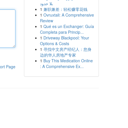
بلا حدود
1
兼职兼差：轻松赚零花钱
1
Ovruxtali: A Comprehensive
Review
1
Qué es un Exchanger: Guía
Completa para Princip...
1
Driveway Blackpool: Your
Options & Costs
1
寻找中文房产经纪人：您身
边的华人房地产专家
1
Buy This Medication Online
: A Comprehensive Ex...
ort Page