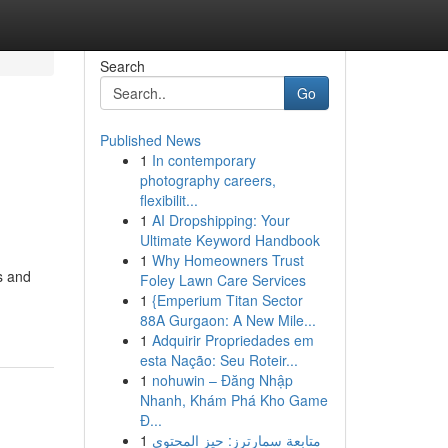
Search
Go
Published News
1
In contemporary
photography careers,
flexibilit...
1
AI Dropshipping: Your
Ultimate Keyword Handbook
1
Why Homeowners Trust
s and
Foley Lawn Care Services
1
{Emperium Titan Sector
88A Gurgaon: A New Mile...
1
Adquirir Propriedades em
esta Nação: Seu Roteir...
1
nohuwin – Đăng Nhập
Nhanh, Khám Phá Kho Game
Đ...
1
متابعة سمارترز: حيز المحتوى