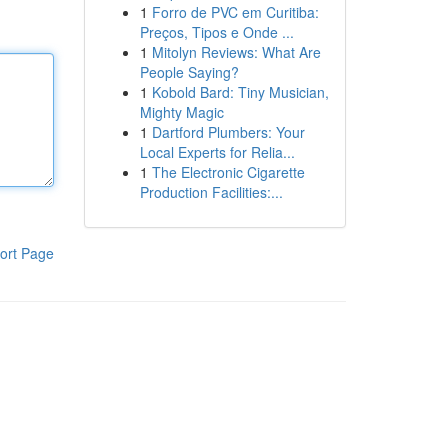
1
Forro de PVC em Curitiba:
Preços, Tipos e Onde ...
1
Mitolyn Reviews: What Are
People Saying?
1
Kobold Bard: Tiny Musician,
Mighty Magic
1
Dartford Plumbers: Your
Local Experts for Relia...
1
The Electronic Cigarette
Production Facilities:...
ort Page