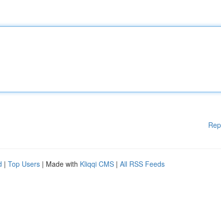
Rep
d
|
Top Users
| Made with
Kliqqi CMS
|
All RSS Feeds