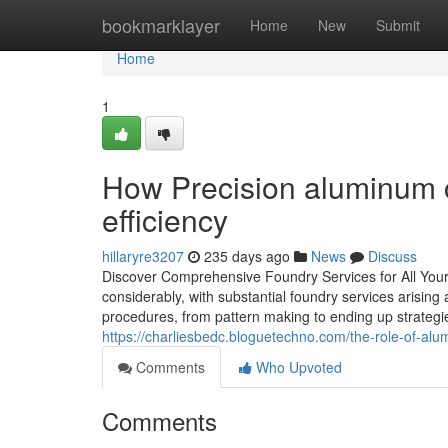
Home
bookmarklayer
Home
New
Submit
Home
1
How Precision aluminum c
efficiency
hillaryre3207
235 days ago
News
Discuss
Discover Comprehensive Foundry Services for All You
considerably, with substantial foundry services arisin
procedures, from pattern making to ending up strategie
https://charliesbedc.bloguetechno.com/the-role-of-a
Comments
Who Upvoted
Comments