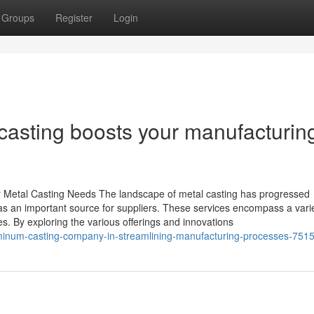
Groups
Register
Login
asting boosts your manufacturin
r Metal Casting Needs The landscape of metal casting has progressed
g as an important source for suppliers. These services encompass a varie
s. By exploring the various offerings and innovations
luminum-casting-company-in-streamlining-manufacturing-processes-751