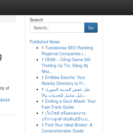
Search
Go
Published News
1
Tuscaloosa SEO Ranking
g
Regional Companies i...
1
DE88 – Cổng Game Đổi
Thưởng Uy Tín, Đăng Ký
Nha...
1
Entibbe Escorts: Your
Nearby Directory to Fr...
ty of
1
نقل عفش المدينة المنورة:
دليل شامل للخدمات والأ...
56044
1
Ending a Gout Attack: Your
Fast-Track Guide
1
เว็บไซต์ สล็อตแตกง่าย
บริการลูกค้าสัมพันธ์มีระบ...
1
Find Your Ideal Broker: A
Comprehensive Guide