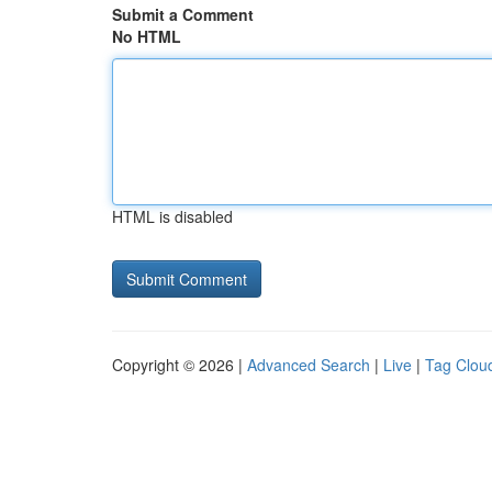
Submit a Comment
No HTML
HTML is disabled
Copyright © 2026 |
Advanced Search
|
Live
|
Tag Clou