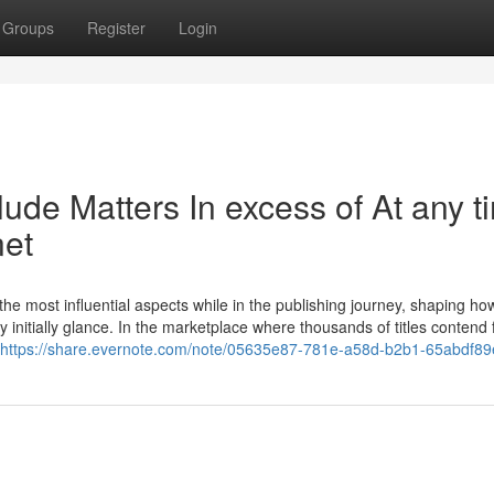
Groups
Register
Login
ude Matters In excess of At any t
net
he most influential aspects while in the publishing journey, shaping how
tty initially glance. In the marketplace where thousands of titles contend 
https://share.evernote.com/note/05635e87-781e-a58d-b2b1-65abdf8