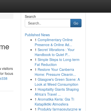
Search
Go
Published News
1
Complimentary Online
ime
Presence & Online Ad...
1
Secret Vibrations : Your
Handbook to Quiet P...
1
Simple Steps to Long-term
Fat Reduction
 visitors
1
Restore Your Canberra
for focus
Home: Pressure Cleanin...
9e338
1
Glasgow's Green Scene: A
Look at Weed Consumption
1
Hospitality Giants Shaping
Africa's Travel ...
1
Aromatika Keria: Gia Ti
Katapliktiki Atmosfera
1
Produkty farmaceutyczne w