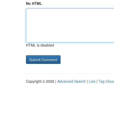
No HTML
HTML is disabled
Copyright © 2026 |
Advanced Search
|
Live
|
Tag Clou