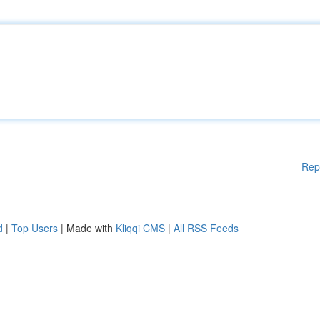
Rep
d
|
Top Users
| Made with
Kliqqi CMS
|
All RSS Feeds