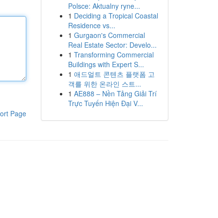
Polsce: Aktualny ryne...
1
Deciding a Tropical Coastal
Residence vs...
1
Gurgaon's Commercial
Real Estate Sector: Develo...
1
Transforming Commercial
Buildings with Expert S...
1
애드얼트 콘텐츠 플랫폼 고
객를 위한 온라인 스트...
1
AE888 – Nền Tảng Giải Trí
Trực Tuyến Hiện Đại V...
ort Page