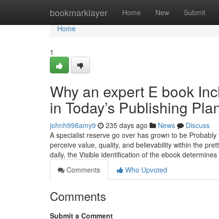
Home
bookmarklayer
Home
New
Submit
Home
1
Why an expert E book Incl
in Today’s Publishing Pla
johnh998amy9
235 days ago
News
Discuss
A specialist reserve go over has grown to be Probably t
perceive value, quality, and believability within the pre
daily, the Visible identification of the ebook determines
Comments
Who Upvoted
Comments
Submit a Comment