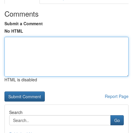
Comments
Submit a Comment
No HTML
HTML is disabled
Report Page
Search
Go