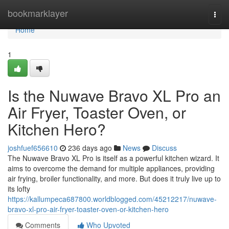
Home
bookmarklayer
Togg
navi
Home
1
Is the Nuwave Bravo XL Pro an
Air Fryer, Toaster Oven, or
Kitchen Hero?
joshfuef656610
236 days ago
News
Discuss
The Nuwave Bravo XL Pro is itself as a powerful kitchen wizard. It
aims to overcome the demand for multiple appliances, providing
air frying, broiler functionality, and more. But does it truly live up to
its lofty
https://kallumpeca687800.worldblogged.com/45212217/nuwave-
bravo-xl-pro-air-fryer-toaster-oven-or-kitchen-hero
Comments
Who Upvoted