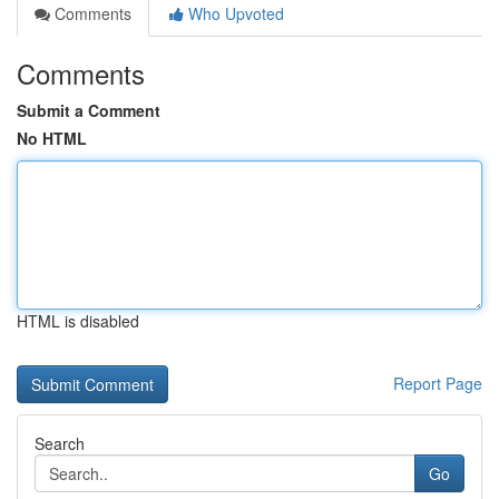
Comments
Who Upvoted
Comments
Submit a Comment
No HTML
HTML is disabled
Report Page
Search
Go