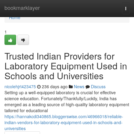
Home
bookmarklayer
Togg
navi
Home
1
Trusted Indian Providers for
Laboratory Equipment Used in
Schools and Universities
nicolehjrt423475
236 days ago
News
Discuss
Setting up a well-equipped laboratory is crucial for effective
science education. Fortunately/Thankfully/Luckily, India has
emerged as a leading source of high-quality laboratory equipment
tailored for educational
https://hannakcdi340865.bloggerswise.com/46966018/reliable-
indian-vendors-for-laboratory-equipment-used-in-schools-and-
universities