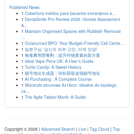
Published News
1
Cobertura médico para becarios extranjeros e...
1
DentaSmile Pro Review 2026: Honest Assessment
&...
1
Maintain Organised Spaces with Rubbish Removal
...
1
Outsourced BPO: Your Budget-Friendly Call Cente...
1
일본구심: 당신의 피부 고민, 이제 안녕!
1
無毒農用營養劑：提升作物產量的新方案
1
Ideal Vape Pens UK: A User's Guide
1
Turtle Candy: A Sweet History
1
靓号地址生成器：轻松获取波场靓号地址
1
AI Purchasing : A Complete Course
1
Woreczki strunowe 8x18cm: Idealne do każdego
za...
1
The Agile Tabaxi Monk: A Guide
Copyright © 2026 |
Advanced Search
|
Live
|
Tag Cloud
|
Top