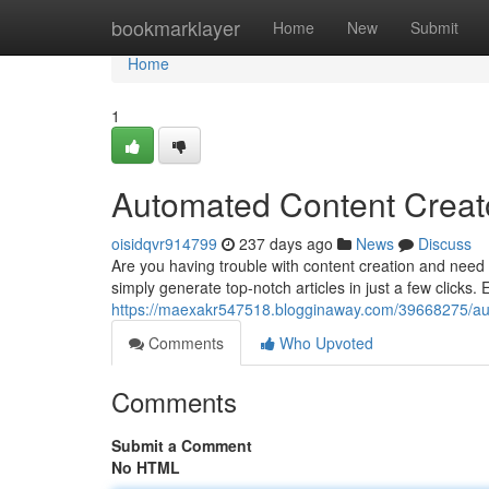
Home
bookmarklayer
Home
New
Submit
Home
1
Automated Content Creato
oisidqvr914799
237 days ago
News
Discuss
Are you having trouble with content creation and need a
simply generate top-notch articles in just a few clicks. 
https://maexakr547518.blogginaway.com/39668275/aut
Comments
Who Upvoted
Comments
Submit a Comment
No HTML