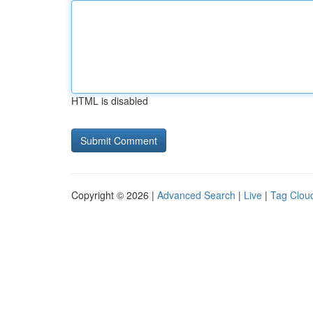
HTML is disabled
Copyright © 2026 |
Advanced Search
|
Live
|
Tag Clou