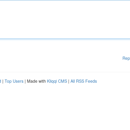
Rep
d
|
Top Users
| Made with
Kliqqi CMS
|
All RSS Feeds