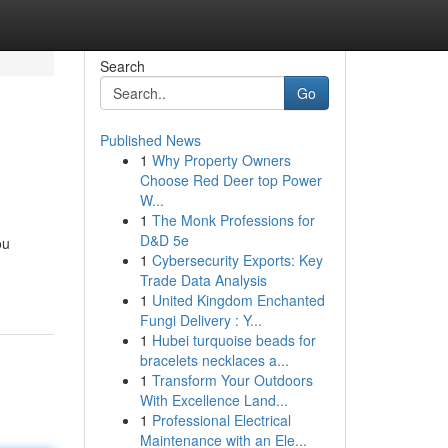
Search
Go
Published News
1
Why Property Owners
Choose Red Deer top Power
W...
1
The Monk Professions for
D&D 5e
ou
1
Cybersecurity Exports: Key
Trade Data Analysis
1
United Kingdom Enchanted
Fungi Delivery : Y...
1
Hubei turquoise beads for
bracelets necklaces a...
1
Transform Your Outdoors
With Excellence Land...
1
Professional Electrical
Maintenance with an Ele...