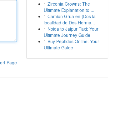
1
Zirconia Crowns: The
Ultimate Explanation to ...
1
Camion Grúa en {Dos la
localidad de Dos Herma...
1
Noida to Jaipur Taxi: Your
Ultimate Journey Guide
1
Buy Peptides Online: Your
Ultimate Guide
ort Page