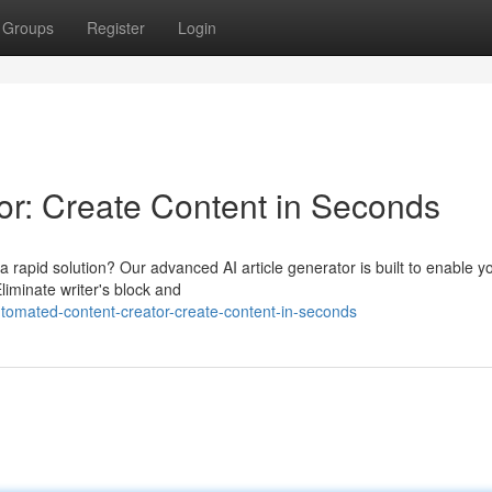
Groups
Register
Login
r: Create Content in Seconds
 rapid solution? Our advanced AI article generator is built to enable y
Eliminate writer's block and
omated-content-creator-create-content-in-seconds