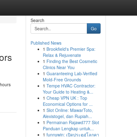
Search
Go
Published News
1
Brookfield's Premier Spa:
ors
Relax & Rejuvenate
1
Finding the Best Cosmetic
Clinics Near You
1
Guaranteeing Lab-Verified
Mold-Free Grounds
 hours
1
Tempe HVAC Contractor:
Your Guide to Heating &...
1
Cheap VPN UK : Top
Economical Options for ...
1
Slot Online: MawarToto,
Alexistogel, dan Rupiah...
1
Permainan Rajawd777 Slot
Panduan Lengkap untuk...
1
funnywin: เปิดประตูสู่โลกคา