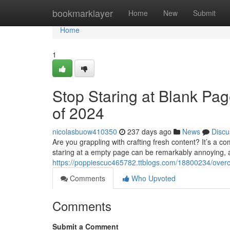
Home
bookmarklayer
Home
New
Submit
Home
1
Stop Staring at Blank Pag
of 2024
nicolasbuow410350
237 days ago
News
Discu
Are you grappling with crafting fresh content? It’s a
staring at a empty page can be remarkably annoying, and
https://poppiescuc465782.ttblogs.com/18800234/overc
Comments
Who Upvoted
Comments
Submit a Comment