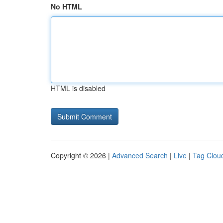
No HTML
HTML is disabled
Copyright © 2026 |
Advanced Search
|
Live
|
Tag Clou