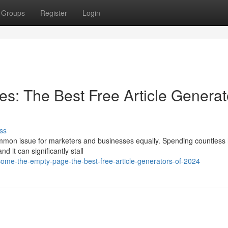
Groups
Register
Login
es: The Best Free Article Generat
ss
 common issue for marketers and businesses equally. Spending countless
 it can significantly stall
ome-the-empty-page-the-best-free-article-generators-of-2024