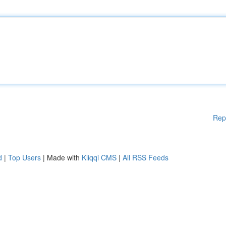
Rep
d
|
Top Users
| Made with
Kliqqi CMS
|
All RSS Feeds