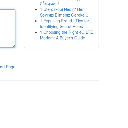
สิโนสุดฮา!
1
Uteroskopi Nedir? Her
Şeyinizi Bilmeniz Gereke...
1
Exposing Fraud : Tips for
Identifying Secret Roles
1
Choosing the Right 4G LTE
Modem: A Buyer's Guide
ort Page