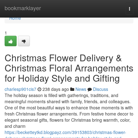
Home
bookmarklayer
Togg
navi
Home
1
Christmas Flower Delivery &
Christmas Floral Arrangements
for Holiday Style and Gifting
charlesp901cis7
238 days ago
News
Discuss
The holiday season is filled with gatherings, traditions, and
meaningful moments shared with family, friends, and colleagues.
One of the most beautiful ways to enhance those moments is with
fresh Christmas flower arrangements. From festive home decor to
elegant seasonal gifts, flowers for Christmas bring warmth, color,
and charm
https://becketteytkd.blogpayz.com/39153803/christmas-flower-