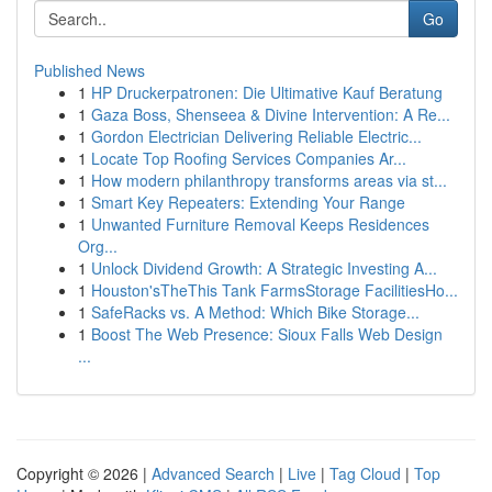
Go
Published News
1
HP Druckerpatronen: Die Ultimative Kauf Beratung
1
Gaza Boss, Shenseea & Divine Intervention: A Re...
1
Gordon Electrician Delivering Reliable Electric...
1
Locate Top Roofing Services Companies Ar...
1
How modern philanthropy transforms areas via st...
1
Smart Key Repeaters: Extending Your Range
1
Unwanted Furniture Removal Keeps Residences
Org...
1
Unlock Dividend Growth: A Strategic Investing A...
1
Houston'sTheThis Tank FarmsStorage FacilitiesHo...
1
SafeRacks vs. A Method: Which Bike Storage...
1
Boost The Web Presence: Sioux Falls Web Design
...
Copyright © 2026 |
Advanced Search
|
Live
|
Tag Cloud
|
Top