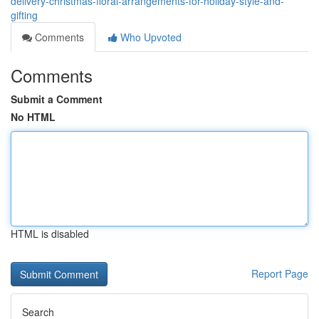
delivery-christmas-floral-arrangements-for-holiday-style-and-
gifting
Comments
Who Upvoted
Comments
Submit a Comment
No HTML
HTML is disabled
Report Page
Search