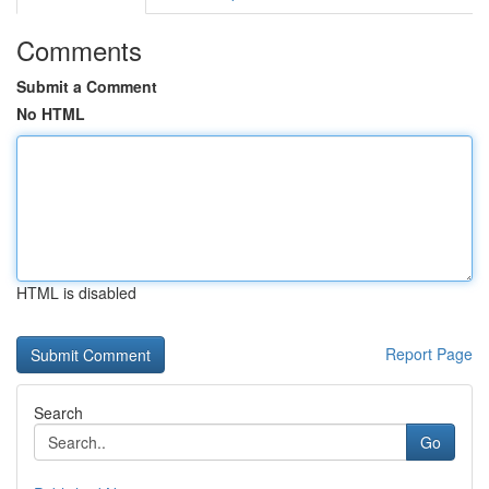
Comments
Submit a Comment
No HTML
HTML is disabled
Report Page
Search
Go