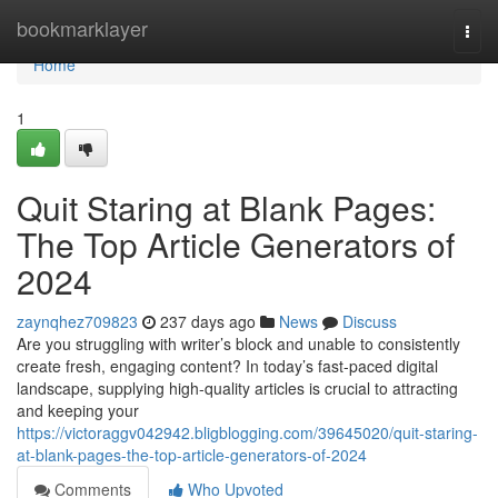
Home
bookmarklayer
Togg
navi
Home
1
Quit Staring at Blank Pages:
The Top Article Generators of
2024
zaynqhez709823
237 days ago
News
Discuss
Are you struggling with writer’s block and unable to consistently
create fresh, engaging content? In today’s fast-paced digital
landscape, supplying high-quality articles is crucial to attracting
and keeping your
https://victoraggv042942.bligblogging.com/39645020/quit-staring-
at-blank-pages-the-top-article-generators-of-2024
Comments
Who Upvoted