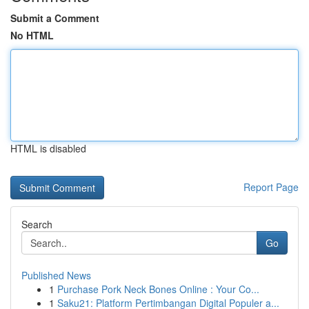
Submit a Comment
No HTML
HTML is disabled
Report Page
Search
Go
Published News
1
Purchase Pork Neck Bones Online : Your Co...
1
Saku21: Platform Pertimbangan Digital Populer a...