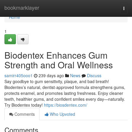
Home
bookmarklayer
Togg
navi
Home
1
Biodentex Enhances Gum
Strength and Oral Wellness
samirr405ooo1
239 days ago
News
Discuss
Say goodbye to gum sensitivity, plaque, and bad breath!
Biodentex’s natural, dentist-approved formula strengthens gums,
protects enamel, and promotes lasting freshness. Enjoy cleaner
teeth, healthier gums, and confident smiles every day—naturally.
Try Biodentex today!
https://biosdentex.com/
Comments
Who Upvoted
Comments