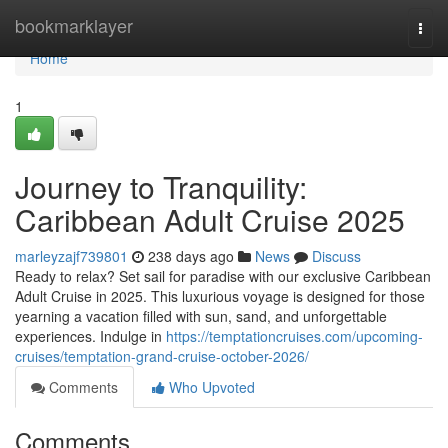
Home
bookmarklayer
Togg
navi
Home
1
Journey to Tranquility:
Caribbean Adult Cruise 2025
marleyzajf739801
238 days ago
News
Discuss
Ready to relax? Set sail for paradise with our exclusive Caribbean
Adult Cruise in 2025. This luxurious voyage is designed for those
yearning a vacation filled with sun, sand, and unforgettable
experiences. Indulge in
https://temptationcruises.com/upcoming-
cruises/temptation-grand-cruise-october-2026/
Comments
Who Upvoted
Comments