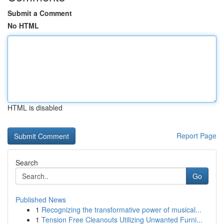
Submit a Comment
No HTML
HTML is disabled
Report Page
Search
Go
Published News
1
Recognizing the transformative power of musical...
1
Tension Free Cleanouts Utilizing Unwanted Furni...