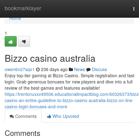
Home
bookmarklayer
To
na
Home
1
Bizzo casino australia
owen6n27sqo1
236 days ago
News
Discuss
Enjoy top-tier gaming at Bizzo Casino. Simple registration and fast
login. Grab generous bonuses for new players and dive into a full
review of the best games and features available!
https://trentonuxxv49506.educationalimpactblog.com/60326373/bizz
casino-an-entire-guideline-to-bizzo-casino-australia-bizzo-on-line-
casino-login-bonuses-and-more
Comments
Who Upvoted
Comments