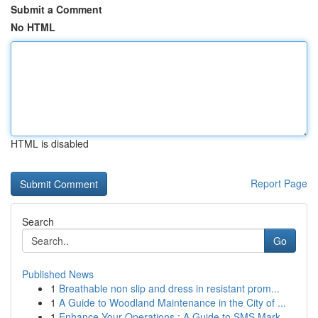
Submit a Comment
No HTML
HTML is disabled
Report Page
Search
Go
Published News
1
Breathable non slip and dress in resistant prom...
1
A Guide to Woodland Maintenance in the City of ...
1
Enhance Your Operations : A Guide to SMS Mark...