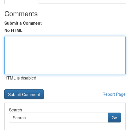
Comments
Submit a Comment
No HTML
HTML is disabled
Report Page
Search
Go