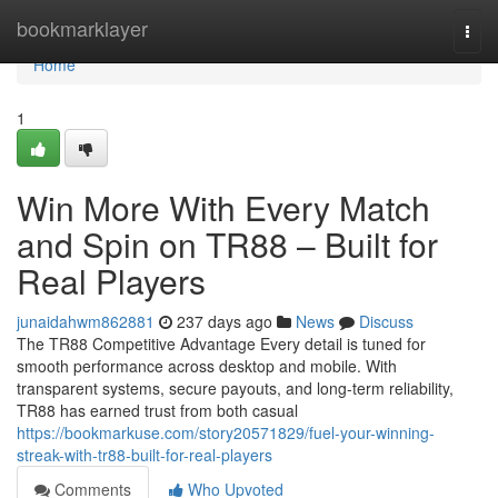
Home
bookmarklayer
Togg
navi
Home
1
Win More With Every Match
and Spin on TR88 – Built for
Real Players
junaidahwm862881
237 days ago
News
Discuss
The TR88 Competitive Advantage Every detail is tuned for
smooth performance across desktop and mobile. With
transparent systems, secure payouts, and long-term reliability,
TR88 has earned trust from both casual
https://bookmarkuse.com/story20571829/fuel-your-winning-
streak-with-tr88-built-for-real-players
Comments
Who Upvoted