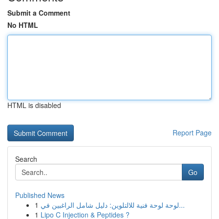
Submit a Comment
No HTML
HTML is disabled
Report Page
Search
Go
Published News
1
لوحة لوحة فنية للالتلوين: دليل شامل الراغبين في...
1
Lipo C Injection & Peptides ?