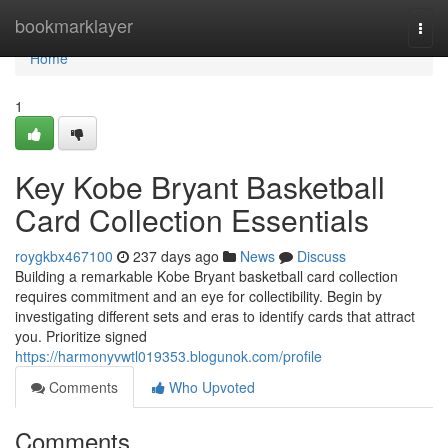
Home
bookmarklayer
Togg
navi
Home
1
Key Kobe Bryant Basketball
Card Collection Essentials
roygkbx467100
237 days ago
News
Discuss
Building a remarkable Kobe Bryant basketball card collection
requires commitment and an eye for collectibility. Begin by
investigating different sets and eras to identify cards that attract
you. Prioritize signed
https://harmonyvwtl019353.blogunok.com/profile
Comments
Who Upvoted
Comments