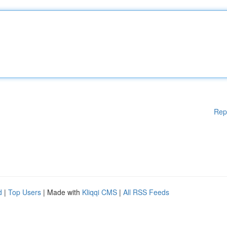
Rep
d
|
Top Users
| Made with
Kliqqi CMS
|
All RSS Feeds