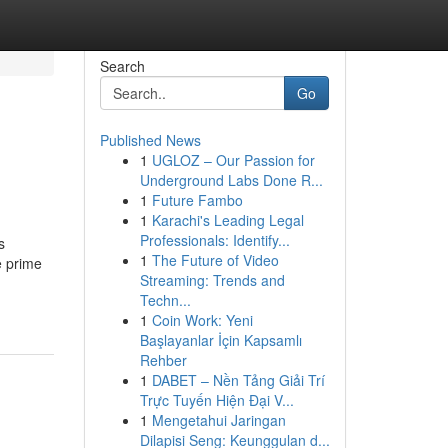
Search
Go
Published News
1
UGLOZ – Our Passion for
Underground Labs Done R...
1
Future Fambo
1
Karachi's Leading Legal
Professionals: Identify...
s
1
The Future of Video
e prime
Streaming: Trends and
Techn...
1
Coin Work: Yeni
Başlayanlar İçin Kapsamlı
Rehber
1
DABET – Nền Tảng Giải Trí
Trực Tuyến Hiện Đại V...
1
Mengetahui Jaringan
Dilapisi Seng: Keunggulan d...