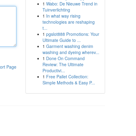
1
Wabo: De Nieuwe Trend in
Tuinverlichting
1
In what way rising
technologies are reshaping
t...
1
pgslot888 Promotions: Your
Ultimate Guide to ...
1
Garment washing denim
washing and dyeing wherev...
1
Done On Command
Review: The Ultimate
ort Page
Productivi...
1
Free Pallet Collection:
Simple Methods & Easy P...