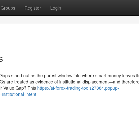
Groups
Register
Login
s
 Gaps stand out as the purest window into where smart money leaves it
VGs are treated as evidence of institutional displacement—and therefor
Fair Value Gap? This
https://ai-forex-trading-tools27384.popup-
nstitutional-intent