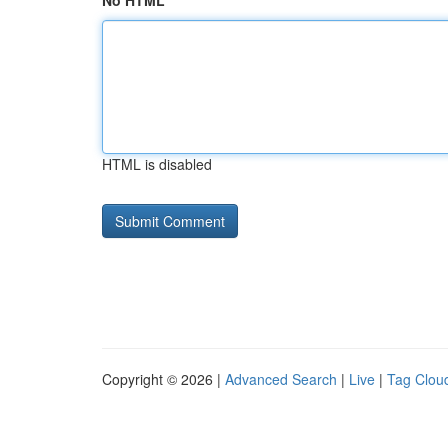
No HTML
HTML is disabled
Copyright © 2026 |
Advanced Search
|
Live
|
Tag Clou