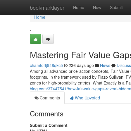
Home
bookmarklayer
Home
New
Submit
Home
1
Mastering Fair Value Gap
chamfortj948qkc5
236 days ago
News
Discuss
Among all advanced price-action concepts, Fair Value
footprints. In the framework used by Plazo Sullivan, F
zones for high-probability entries. What Exactly Is a 
blog.com/37447541/how-fair-value-gaps-reveal-hidden-i
Comments
Who Upvoted
Comments
Submit a Comment