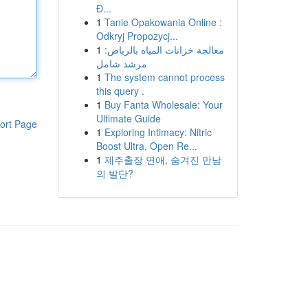
Đ...
1
Tanie Opakowania Online :
Odkryj Propozycj...
1
معالجة خزانات المياه بالرياض:
مرشد شامل
1
The system cannot process
this query .
1
Buy Fanta Wholesale: Your
Ultimate Guide
ort Page
1
Exploring Intimacy: Nitric
Boost Ultra, Open Re...
1
제주출장 연애, 숨겨진 만남
의 발단?