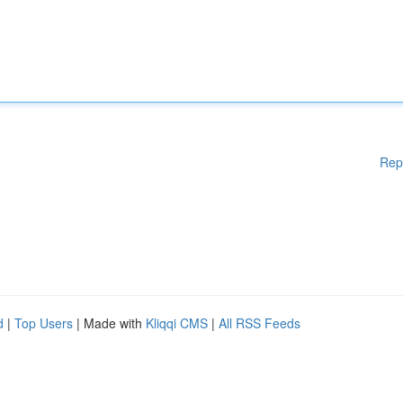
Rep
d
|
Top Users
| Made with
Kliqqi CMS
|
All RSS Feeds