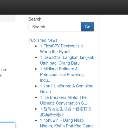
Search
Go
Published News
1
FlexiSPY Review: Is It
Worth the Hype?
1
Dewa212: Langkah-langkah
Utuh bagi Orang Baru
1
Midland Refinery &
y be
Petrochemical Powering
e
Indu...
1
7on7 Uniforms: A Complete
Guide
1
Ice Breakers Mints: The
Ultimate Conversation S...
1
靓号地址生成器：轻松获取
波场靓号地址
1
nohuwin – Đăng Nhập
Nhanh, Khám Phá Kho Game