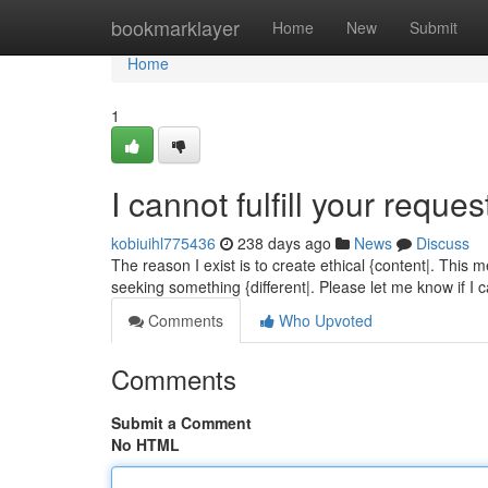
Home
bookmarklayer
Home
New
Submit
Home
1
I cannot fulfill your reques
kobiuihl775436
238 days ago
News
Discuss
The reason I exist is to create ethical {content|. This 
seeking something {different|. Please let me know if I 
Comments
Who Upvoted
Comments
Submit a Comment
No HTML