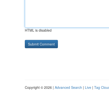
HTML is disabled
Copyright © 2026 |
Advanced Search
|
Live
|
Tag Clou