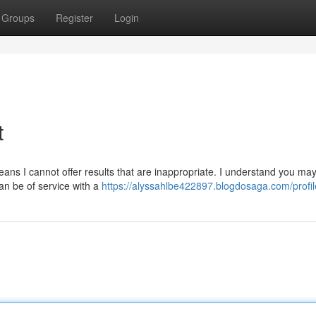
Groups
Register
Login
t
means I cannot offer results that are inappropriate. I understand you ma
can be of service with a
https://alyssahlbe422897.blogdosaga.com/profil