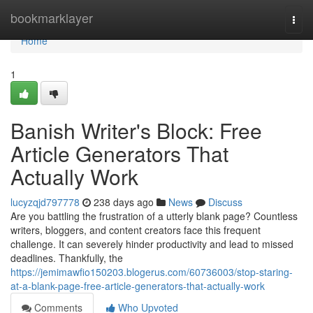
Home
bookmarklayer
Togg
navi
Home
1
Banish Writer's Block: Free
Article Generators That
Actually Work
lucyzqjd797778
238 days ago
News
Discuss
Are you battling the frustration of a utterly blank page? Countless
writers, bloggers, and content creators face this frequent
challenge. It can severely hinder productivity and lead to missed
deadlines. Thankfully, the
https://jemimawfio150203.blogerus.com/60736003/stop-staring-
at-a-blank-page-free-article-generators-that-actually-work
Comments
Who Upvoted