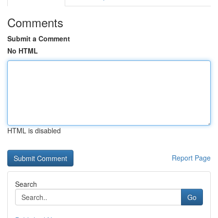
Comments
Submit a Comment
No HTML
HTML is disabled
Report Page
Search
Go