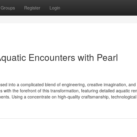
Groups
Register
Login
uatic Encounters with Pearl
ed into a complicated blend of engineering, creative imagination, and
with the forefront of this transformation, featuring detailed aquatic r
ents. Using a concentrate on high-quality craftsmanship, technological 