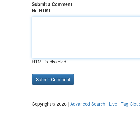
Submit a Comment
No HTML
HTML is disabled
Copyright © 2026 |
Advanced Search
|
Live
|
Tag Clou