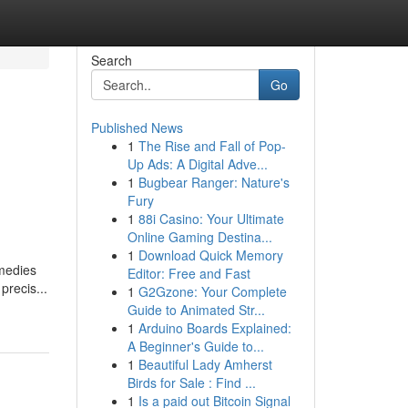
Search
Go
Published News
1
The Rise and Fall of Pop-
Up Ads: A Digital Adve...
1
Bugbear Ranger: Nature's
Fury
1
88i Casino: Your Ultimate
Online Gaming Destina...
1
Download Quick Memory
emedies
Editor: Free and Fast
precis...
1
G2Gzone: Your Complete
Guide to Animated Str...
1
Arduino Boards Explained:
A Beginner's Guide to...
1
Beautiful Lady Amherst
Birds for Sale : Find ...
1
Is a paid out Bitcoin Signal