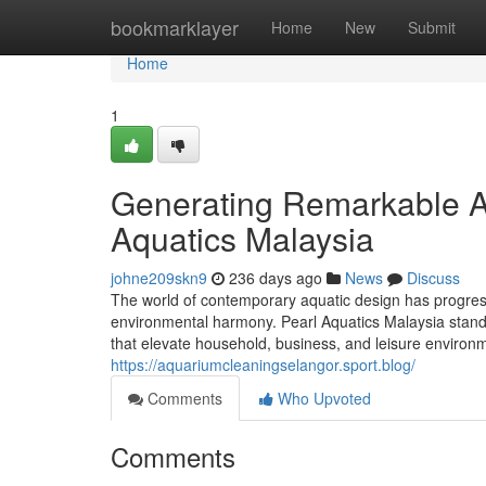
Home
bookmarklayer
Home
New
Submit
Home
1
Generating Remarkable Aq
Aquatics Malaysia
johne209skn9
236 days ago
News
Discuss
The world of contemporary aquatic design has progress
environmental harmony. Pearl Aquatics Malaysia stands 
that elevate household, business, and leisure environm
https://aquariumcleaningselangor.sport.blog/
Comments
Who Upvoted
Comments