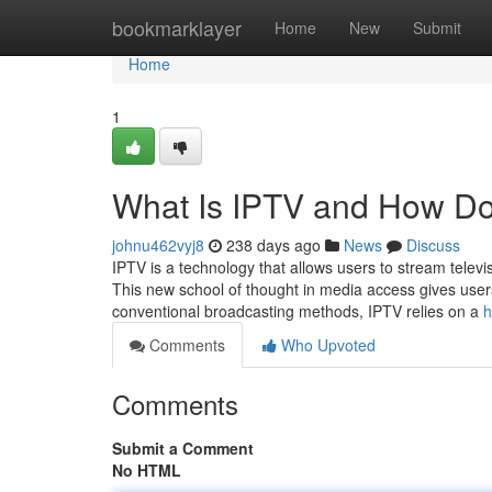
Home
bookmarklayer
Home
New
Submit
Home
1
What Is IPTV and How Do
johnu462vyj8
238 days ago
News
Discuss
IPTV is a technology that allows users to stream televisi
This new school of thought in media access gives users
conventional broadcasting methods, IPTV relies on a
h
Comments
Who Upvoted
Comments
Submit a Comment
No HTML