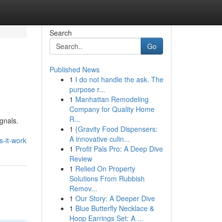
Search
Go
Published News
1
I do not handle the ask. The
purpose r...
1
Manhattan Remodeling
Company for Quality Home
R...
ignals.
1
{Gravity Food Dispensers:
A innovative culin...
s-it-work
1
Profit Pals Pro: A Deep Dive
Review
1
Relied On Property
Solutions From Rubbish
Remov...
1
Our Story: A Deeper Dive
1
Blue Butterfly Necklace &
Hoop Earrings Set: A ...