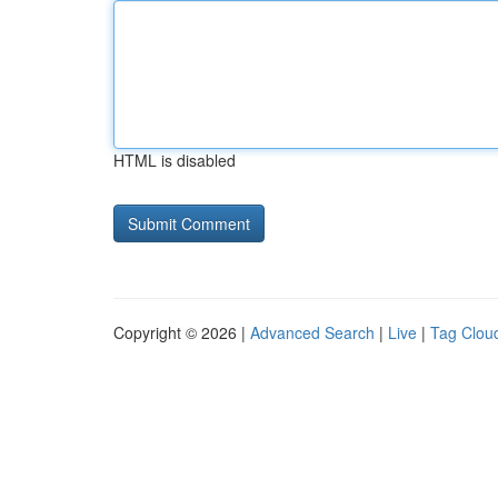
HTML is disabled
Copyright © 2026 |
Advanced Search
|
Live
|
Tag Clou