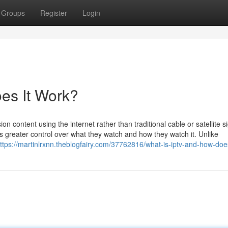
Groups
Register
Login
es It Work?
on content using the internet rather than traditional cable or satellite s
 greater control over what they watch and how they watch it. Unlike
ttps://martinlrxnn.theblogfairy.com/37762816/what-is-iptv-and-how-doe