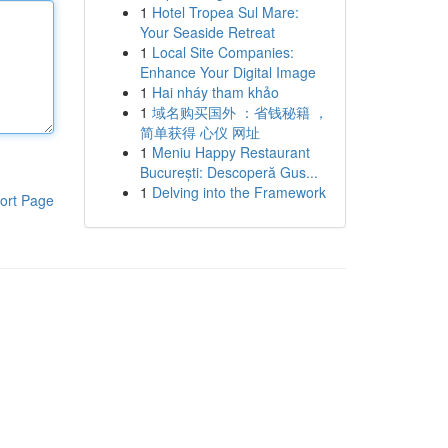
1
Hotel Tropea Sul Mare:
Your Seaside Retreat
1
Local Site Companies:
Enhance Your Digital Image
1
Hai nháy tham khảo
1
域名购买国外 ：省钱秘籍 ，
简单获得 心仪 网址
1
Meniu Happy Restaurant
București: Descoperă Gus...
1
Delving into the Framework
ort Page