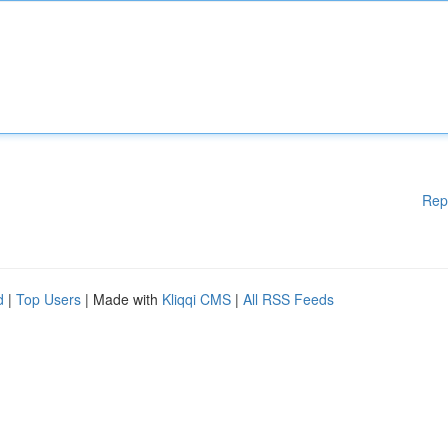
Rep
d
|
Top Users
| Made with
Kliqqi CMS
|
All RSS Feeds