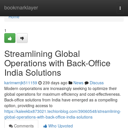
Home
bookmarklayer
Togg
navi
Home
1
Streamlining Global
Operations with Back-Office
India Solutions
karimwmjk511159
239 days ago
News
Discuss
Modern corporations are increasingly seeking to optimize their
global operations for maximum efficiency and cost-effectiveness.
Back-office solutions from India have emerged as a compelling
option, providing access to
https://kaleekbx873021.techionblog.com/39060548/streamlining-
global-operations-with-back-office-india-solutions
Comments
Who Upvoted