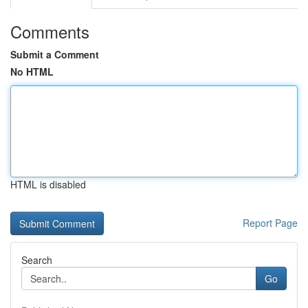
Comments
Submit a Comment
No HTML
HTML is disabled
Report Page
Search
Go