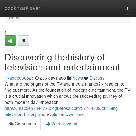
Home
bookmarklayer
Togg
navi
Home
1
Discovering thehistory of
television and entertainment
lilyabdo836525
236 days ago
News
Discuss
What are the origins of the TV and media market? - read on to
find out more. As the foundation of modern entertainment, the TV
is a crucial innovation which shows the succeeding journey of
both modern-day innovation
https://rsapxeh764072.bloguerosa.com/37704339/outlining-
television-history-and-evolution-over-time
Comments
Who Upvoted