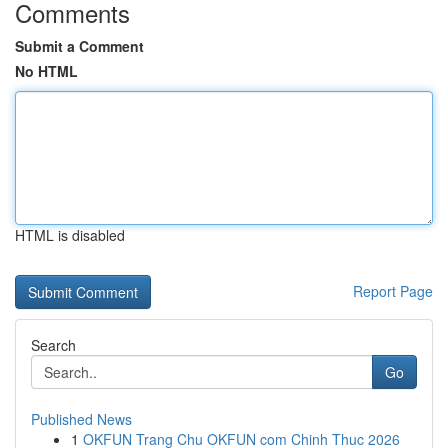
Comments
Submit a Comment
No HTML
HTML is disabled
Report Page
Search
Go
Published News
1
OKFUN Trang Chu OKFUN com Chinh Thuc 2026