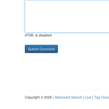
HTML is disabled
Copyright © 2026 |
Advanced Search
|
Live
|
Tag Clou