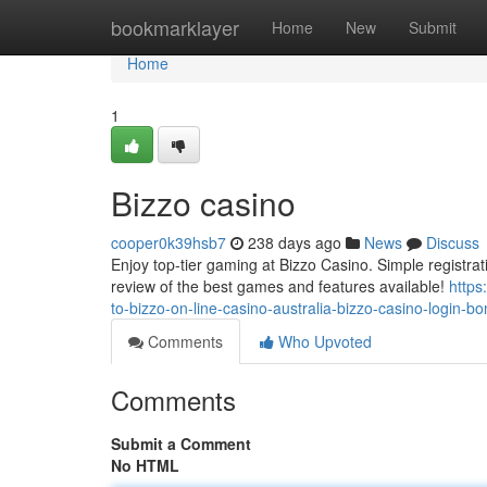
Home
bookmarklayer
Home
New
Submit
Home
1
Bizzo casino
cooper0k39hsb7
238 days ago
News
Discuss
Enjoy top-tier gaming at Bizzo Casino. Simple registrat
review of the best games and features available!
https
to-bizzo-on-line-casino-australia-bizzo-casino-login
Comments
Who Upvoted
Comments
Submit a Comment
No HTML