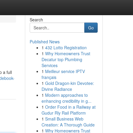
Search
Go
Published News
1
432 Lotto Registration
1
Why Homeowners Trust
Decatur top Plumbing
Services
1
Meilleur service IPTV
 a full
français
idebook-
1
Gold Dragon-kin Devotee:
Divine Radiance
1
Modern approaches to
enhancing credibility in g...
1
Order Food in a Railway at
Gudur Rly Rail Platform
1
Small Business Web
Creation: A Thorough Guide
1
Why Homeowners Trust