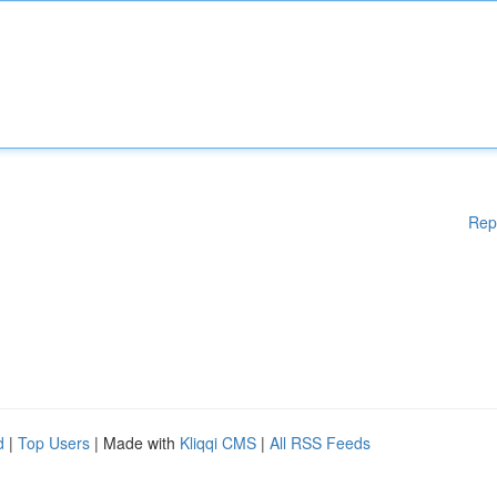
Rep
d
|
Top Users
| Made with
Kliqqi CMS
|
All RSS Feeds