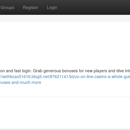
Groups
Register
Login
ion and fast login. Grab generous bonuses for new players and dive into
://sethbcax51616.blog5.net/87621141/bizzo-on-line-casino-a-whole-gu
-bonuses-and-much-more