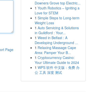
Downers Grove top Electric...
1
Youth Robotics – Igniting a
Love for STEM
1
Simple Steps to Long-term
Weight Loss
1
Auto Servicing & Solutions
in Guildford : Your...
1
Weed in Belfast : A
Developing Underground ...
1
Relaxing Massage Cape
ort Page
Area: Pamper Your B...
1
Cryptocurrency Casino:
Your Ultimate Guide to 2024
1
WPS 软件 中文版：免费 办
公 工具 深度 测试