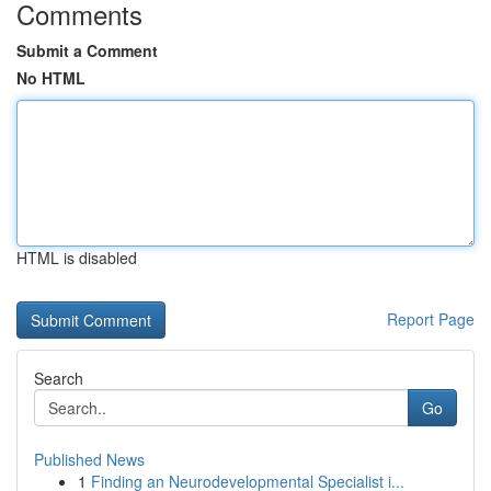
Comments
Submit a Comment
No HTML
HTML is disabled
Report Page
Search
Go
Published News
1
Finding an Neurodevelopmental Specialist i...