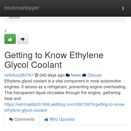
Home
bookmarklayer
Togg
navi
Home
1
Getting to Know Ethylene
Glycol Coolant
nellvbvo280767
240 days ago
News
Discuss
Ethylene glycol coolant is a vital component in most automotive
engines. It serves as a refrigerant, preventing engine overheating.
This transparent liquid circulates through the engine, gathering
heat and
https://katrinajlda301896.widblog.com/93675970/getting-to-know-
ethylene-glycol-coolant
Comments
Who Upvoted