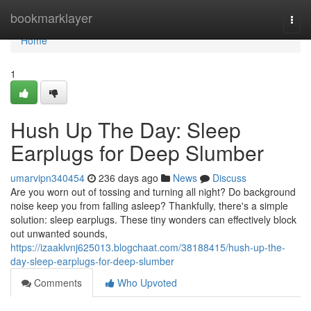
Home
bookmarklayer
Togg
navi
Home
1
Hush Up The Day: Sleep
Earplugs for Deep Slumber
umarvipn340454
236 days ago
News
Discuss
Are you worn out of tossing and turning all night? Do background
noise keep you from falling asleep? Thankfully, there's a simple
solution: sleep earplugs. These tiny wonders can effectively block
out unwanted sounds,
https://izaaklvnj625013.blogchaat.com/38188415/hush-up-the-
day-sleep-earplugs-for-deep-slumber
Comments
Who Upvoted