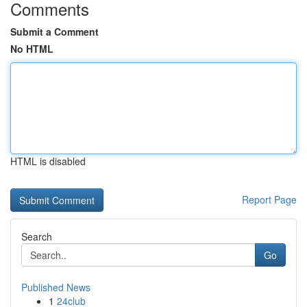
Comments
Submit a Comment
No HTML
HTML is disabled
Report Page
Search
Go
Published News
1
24club