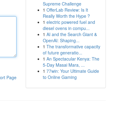
Supreme Challenge
1
OfferLab Review: Is It
Really Worth the Hype ?
1
electric powered fuel and
diesel ovens in compu...
1
AI and the Search Giant &
OpenAI: Shaping...
1
The transformative capacity
of future generatio...
1
An Spectacular Kenya: The
5-Day Masai Mara, ...
1
77win: Your Ultimate Guide
to Online Gaming
ort Page