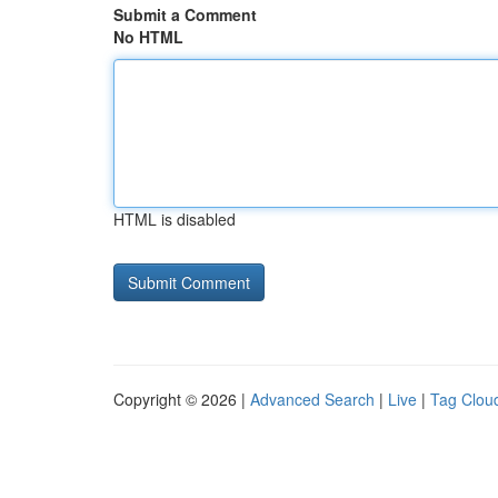
Submit a Comment
No HTML
HTML is disabled
Copyright © 2026 |
Advanced Search
|
Live
|
Tag Clou