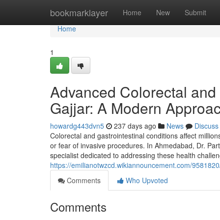
Home
bookmarklayer
Home
New
Submit
Home
1
Advanced Colorectal and G
Gajjar: A Modern Approac
howardg443dvn5
237 days ago
News
Discuss
Colorectal and gastrointestinal conditions affect millio
or fear of invasive procedures. In Ahmedabad, Dr. Part
specialist dedicated to addressing these health chall
https://emilianotwzcd.wikiannouncement.com/9581820
Comments
Who Upvoted
Comments