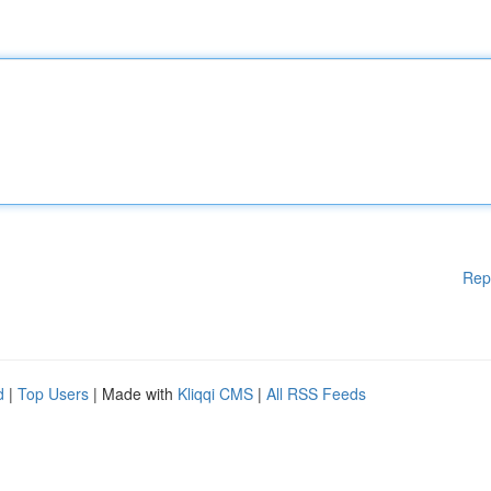
Rep
d
|
Top Users
| Made with
Kliqqi CMS
|
All RSS Feeds