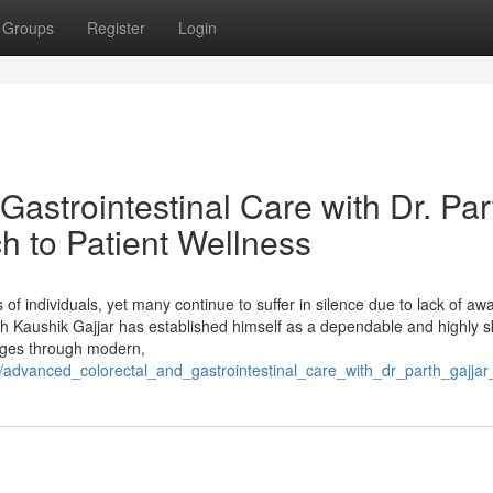
Groups
Register
Login
astrointestinal Care with Dr. Par
h to Patient Wellness
ns of individuals, yet many continue to suffer in silence due to lack of a
h Kaushik Gajjar has established himself as a dependable and highly sk
enges through modern,
/advanced_colorectal_and_gastrointestinal_care_with_dr_parth_gajj