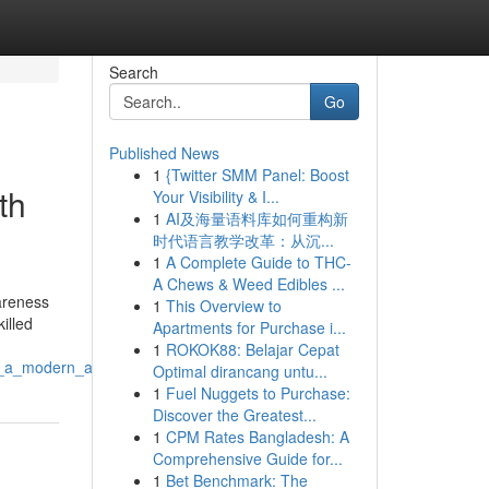
Search
Go
Published News
1
{Twitter SMM Panel: Boost
th
Your Visibility & I...
1
AI及海量语料库如何重构新
时代语言教学改革：从沉...
1
A Complete Guide to THC-
A Chews & Weed Edibles ...
wareness
1
This Overview to
illed
Apartments for Purchase i...
1
ROKOK88: Belajar Cepat
ar_a_modern_approach_to_patient_wellness
Optimal dirancang untu...
1
Fuel Nuggets to Purchase:
Discover the Greatest...
1
CPM Rates Bangladesh: A
Comprehensive Guide for...
1
Bet Benchmark: The