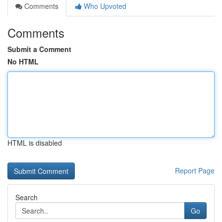
Comments
Who Upvoted
Comments
Submit a Comment
No HTML
HTML is disabled
Report Page
Search
Go