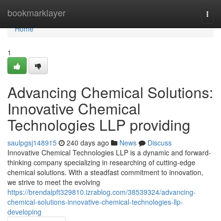
Home
bookmarklayer
Togg
navi
Home
1
Advancing Chemical Solutions:
Innovative Chemical
Technologies LLP providing
saulpgsj148915
240 days ago
News
Discuss
Innovative Chemical Technologies LLP is a dynamic and forward-
thinking company specializing in researching of cutting-edge
chemical solutions. With a steadfast commitment to innovation,
we strive to meet the evolving
https://brendalpft329810.izrablog.com/38539324/advancing-
chemical-solutions-innovative-chemical-technologies-llp-
developing