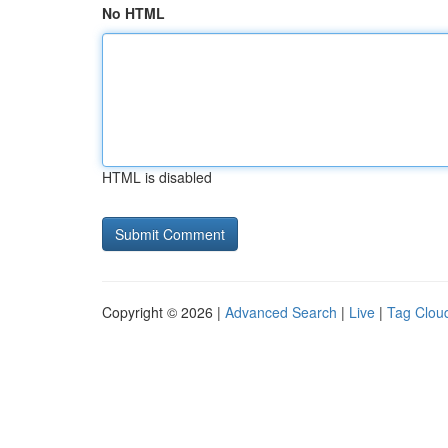
No HTML
HTML is disabled
Copyright © 2026 |
Advanced Search
|
Live
|
Tag Clou