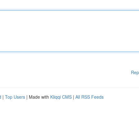
Rep
d
|
Top Users
| Made with
Kliqqi CMS
|
All RSS Feeds