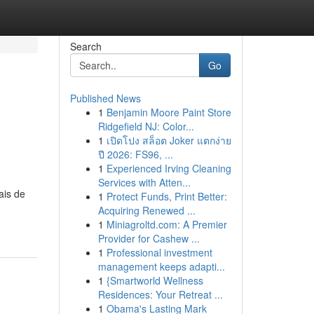
Search
Go
Published News
1
Benjamin Moore Paint Store
Ridgefield NJ: Color...
1
เปิดโปง สล็อต Joker แตกง่าย
ปี 2026: FS96, ...
1
Experienced Irving Cleaning
Services with Atten...
ais de
1
Protect Funds, Print Better:
Acquiring Renewed ...
1
Miniagroltd.com: A Premier
Provider for Cashew ...
1
Professional investment
management keeps adapti...
1
{Smartworld Wellness
Residences: Your Retreat ...
1
Obama's Lasting Mark