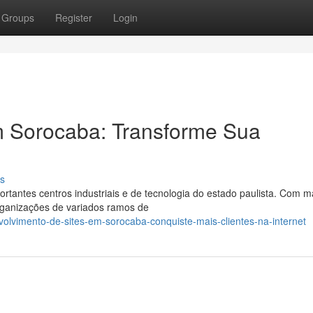
Groups
Register
Login
 Sorocaba: Transforme Sua
s
tantes centros industriais e de tecnologia do estado paulista. Com m
organizações de variados ramos de
olvimento-de-sites-em-sorocaba-conquiste-mais-clientes-na-internet