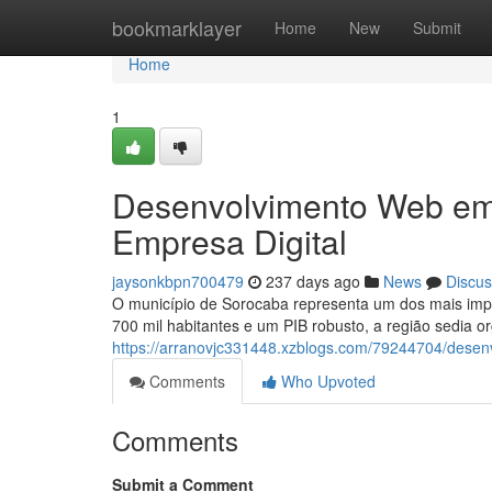
Home
bookmarklayer
Home
New
Submit
Home
1
Desenvolvimento Web em
Empresa Digital
jaysonkbpn700479
237 days ago
News
Discus
O município de Sorocaba representa um dos mais impor
700 mil habitantes e um PIB robusto, a região sedia 
https://arranovjc331448.xzblogs.com/79244704/desenv
Comments
Who Upvoted
Comments
Submit a Comment