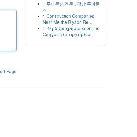
1
두피문신 전문 , 강남 두피문
신
1
Construction Companies
Near Me the Riyadh Re...
1
Κερδίζω χρήματα online:
Οδηγός για αρχάριους
ort Page