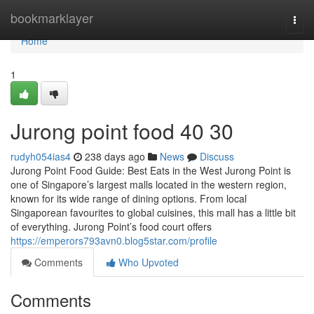
Home
bookmarklayer
Togg
navi
Home
1
Jurong point food​ 40 30
rudyh054ias4
238 days ago
News
Discuss
Jurong Point Food Guide: Best Eats in the West Jurong Point is
one of Singapore’s largest malls located in the western region,
known for its wide range of dining options. From local
Singaporean favourites to global cuisines, this mall has a little bit
of everything. Jurong Point’s food court offers
https://emperors793avn0.blog5star.com/profile
Comments
Who Upvoted
Comments