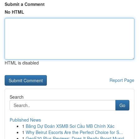
Submit a Comment
No HTML
HTML is disabled
Report Page
Search
Go
Published News
1
Bảng Dự Đoán XSMB Soi Cầu MB Chính Xác
1
Why Beirut Escorts Are the Perfect Choice for S...
1
GenF20 Plus Reviews: Does It Really Boost Muscl...