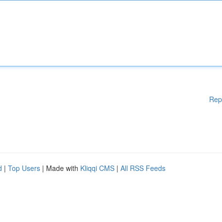
Rep
d
|
Top Users
| Made with
Kliqqi CMS
|
All RSS Feeds