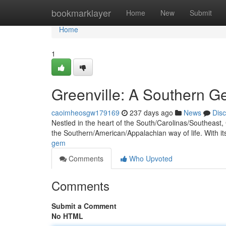
Home
bookmarklayer
Home
New
Submit
Home
1
Greenville: A Southern 
caoimheosgw179169
237 days ago
News
Dis
Nestled in the heart of the South/Carolinas/Southeast, G
the Southern/American/Appalachian way of life. With i
gem
Comments
Who Upvoted
Comments
Submit a Comment
No HTML