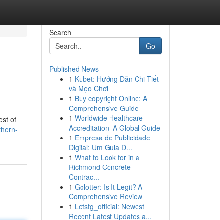
Search
Go
Published News
1
Kubet: Hướng Dẫn Chi Tiết
và Mẹo Chơi
1
Buy copyright Online: A
Comprehensive Guide
1
Worldwide Healthcare
est of
Accreditation: A Global Guide
thern-
1
Empresa de Publicidade
Digital: Um Guia D...
1
What to Look for in a
Richmond Concrete
Contrac...
1
Golotter: Is It Legit? A
Comprehensive Review
1
Letstg_official: Newest
Recent Latest Updates a...