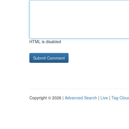
HTML is disabled
Copyright © 2026 |
Advanced Search
|
Live
|
Tag Clou