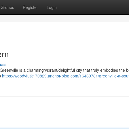
Groups
Register
Login
Gem
cuss
reenville is a charming/vibrant/delightful city that truly embodies the b
ts
https://woodyfutk170829.anchor-blog.com/16469781/greenville-a-sou