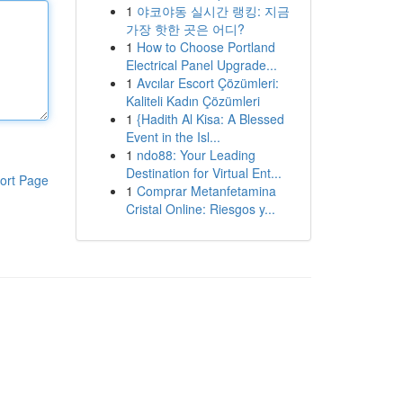
1
야코야동 실시간 랭킹: 지금
가장 핫한 곳은 어디?
1
How to Choose Portland
Electrical Panel Upgrade...
1
Avcılar Escort Çözümleri:
Kaliteli Kadın Çözümleri
1
{Hadith Al Kisa: A Blessed
Event in the Isl...
1
ndo88: Your Leading
Destination for Virtual Ent...
ort Page
1
Comprar Metanfetamina
Cristal Online: Riesgos y...