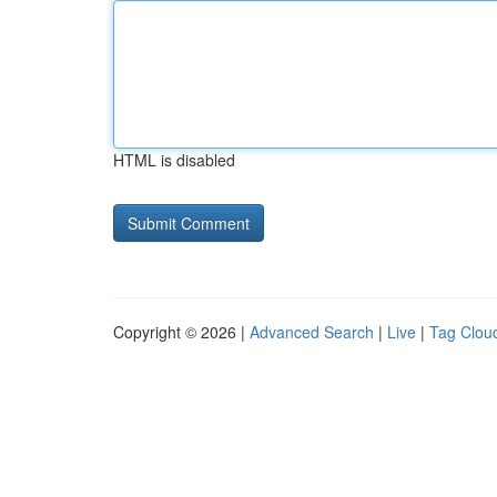
HTML is disabled
Copyright © 2026 |
Advanced Search
|
Live
|
Tag Clou