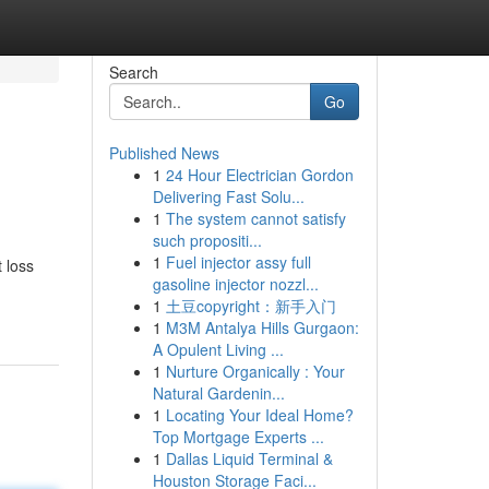
Search
Go
Published News
1
24 Hour Electrician Gordon
Delivering Fast Solu...
1
The system cannot satisfy
such propositi...
1
Fuel injector assy full
 loss
gasoline injector nozzl...
1
土豆copyright：新手入门
1
M3M Antalya Hills Gurgaon:
A Opulent Living ...
1
Nurture Organically : Your
Natural Gardenin...
1
Locating Your Ideal Home?
Top Mortgage Experts ...
1
Dallas Liquid Terminal &
Houston Storage Faci...