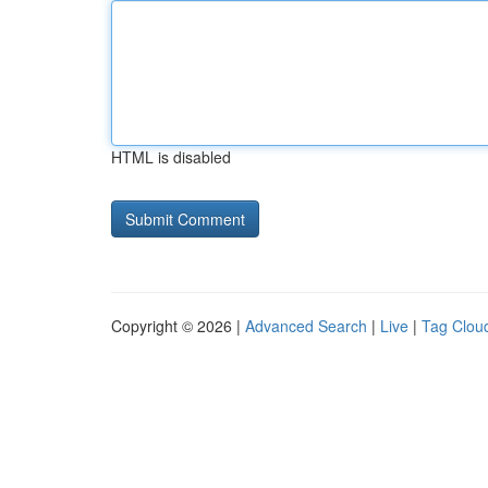
HTML is disabled
Copyright © 2026 |
Advanced Search
|
Live
|
Tag Clou