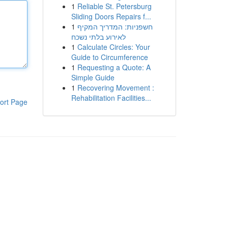
1
Reliable St. Petersburg
Sliding Doors Repairs f...
1
חשפניות: המדריך המקיף
לאירוע בלתי נשכח
1
Calculate Circles: Your
Guide to Circumference
1
Requesting a Quote: A
Simple Guide
1
Recovering Movement :
Rehabilitation Facilities...
ort Page