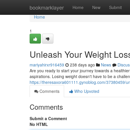
Home
bookmarklayer
Home
New
Submit
Home
1
Unleash Your Weight Loss
mariyahirxr916459
238 days ago
News
Discus
Are you ready to start your journey towards a healthier
aspirations. Losing weight doesn't have to be a challe
https://theresaxora601111.gynoblog.com/37380459/unl
Comments
Who Upvoted
Comments
Submit a Comment
No HTML