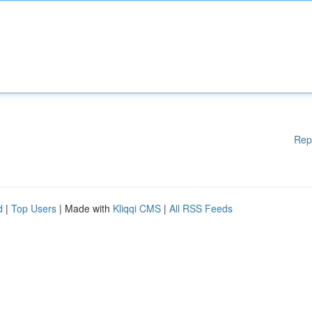
Rep
d
|
Top Users
| Made with
Kliqqi CMS
|
All RSS Feeds