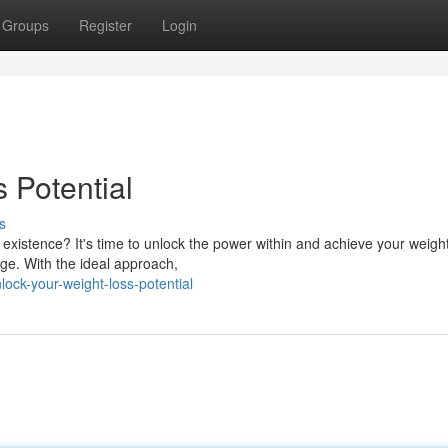
Groups
Register
Login
 Potential
s
 existence? It's time to unlock the power within and achieve your weight
nge. With the ideal approach,
ock-your-weight-loss-potential