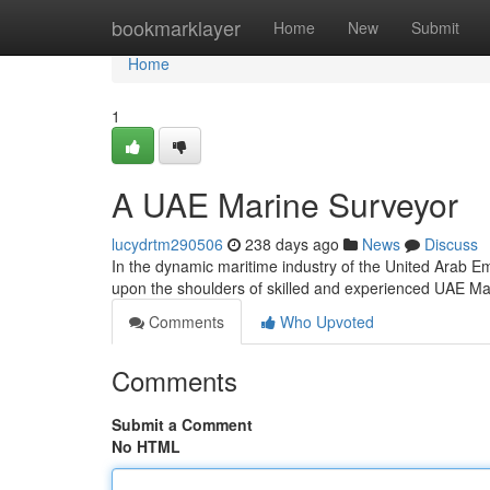
Home
bookmarklayer
Home
New
Submit
Home
1
A UAE Marine Surveyor
lucydrtm290506
238 days ago
News
Discuss
In the dynamic maritime industry of the United Arab Emir
upon the shoulders of skilled and experienced UAE M
Comments
Who Upvoted
Comments
Submit a Comment
No HTML