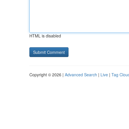
HTML is disabled
Copyright © 2026 |
Advanced Search
|
Live
|
Tag Clou