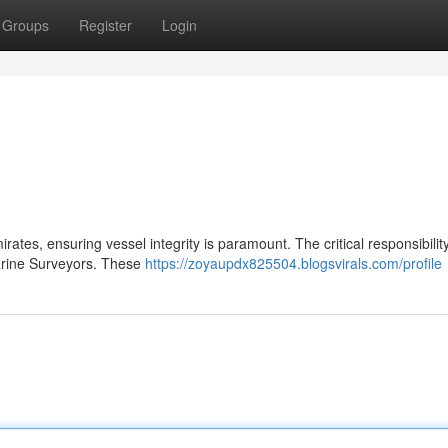
Groups
Register
Login
ates, ensuring vessel integrity is paramount. The critical responsibility
arine Surveyors. These
https://zoyaupdx825504.blogsvirals.com/profile