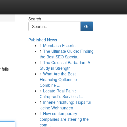
Search
Go
Published News
1
Mombasa Escorts
1
The Ultimate Guide: Finding
the Best SEO Specia...
1
The Colossal Barbarian: A
Study in Strength
 falls
1
What Are the Best
Financing Options to
Combine ...
1
Locate Real Pain :
Chiropractic Services i...
1
Inneneinrichtung: Tipps für
kleine Wohnungen
1
How contemporary
companies are steering the
com...