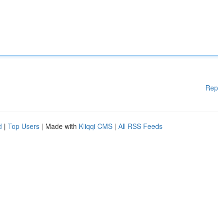
Rep
d
|
Top Users
| Made with
Kliqqi CMS
|
All RSS Feeds