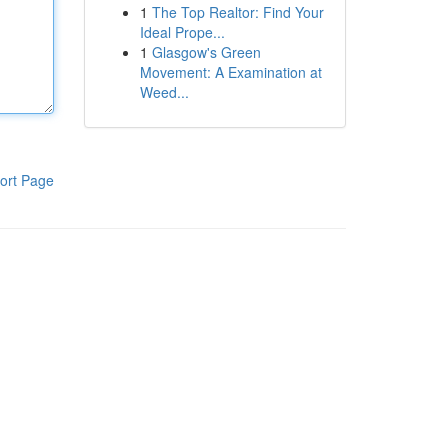
1
The Top Realtor: Find Your
Ideal Prope...
1
Glasgow's Green
Movement: A Examination at
Weed...
ort Page