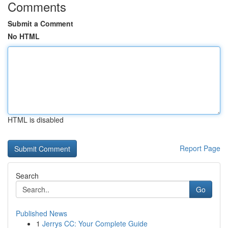
Comments
Submit a Comment
No HTML
HTML is disabled
Report Page
Search
Go
Published News
1
Jerrys CC: Your Complete Guide