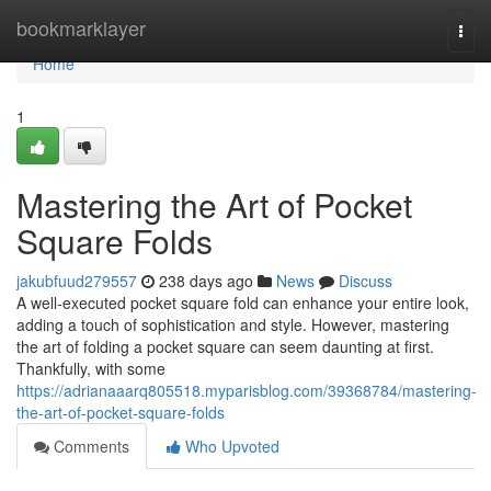
Home
bookmarklayer
Togg
navi
Home
1
Mastering the Art of Pocket
Square Folds
jakubfuud279557
238 days ago
News
Discuss
A well-executed pocket square fold can enhance your entire look,
adding a touch of sophistication and style. However, mastering
the art of folding a pocket square can seem daunting at first.
Thankfully, with some
https://adrianaaarq805518.myparisblog.com/39368784/mastering-
the-art-of-pocket-square-folds
Comments
Who Upvoted