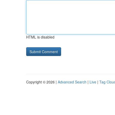
HTML is disabled
Copyright © 2026 |
Advanced Search
|
Live
|
Tag Clou