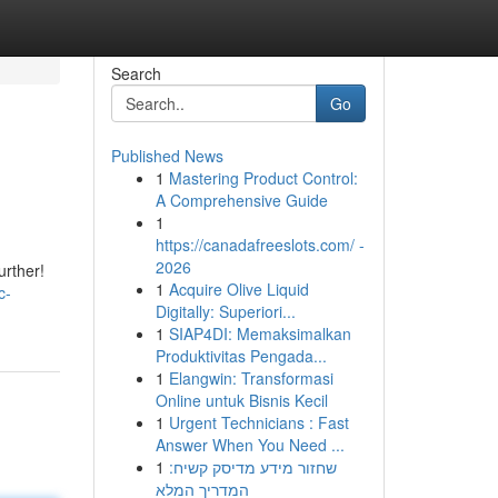
Search
Go
Published News
1
Mastering Product Control:
A Comprehensive Guide
1
https://canadafreeslots.com/ -
2026
urther!
1
Acquire Olive Liquid
c-
Digitally: Superiori...
1
SIAP4DI: Memaksimalkan
Produktivitas Pengada...
1
Elangwin: Transformasi
Online untuk Bisnis Kecil
1
Urgent Technicians : Fast
Answer When You Need ...
1
שחזור מידע מדיסק קשיח:
המדריך המלא