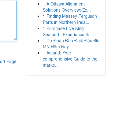
1
A Ottawa Alignment
Solutions Overview: Ex...
1
Finding Massey Ferguson
Parts in Northern Irela...
1
Purchase Live King
Seafood : Experience th...
1
Dự Đoán Đầu Đuôi Đặc Biệt
MN Hôm Nay
1
Adland: Your
comprehensive Guide to the
ort Page
marke...