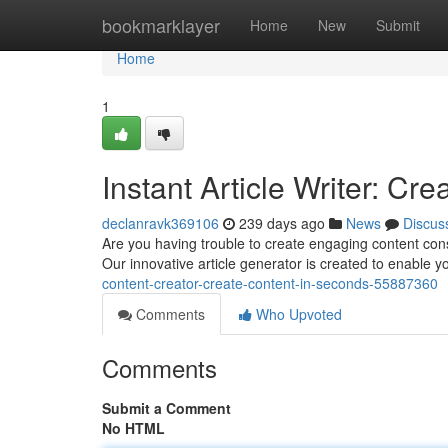
Home
bookmarklayer
Home
New
Submit
Home
1
Instant Article Writer: Cr
declanravk369106
239 days ago
News
Discus
Are you having trouble to create engaging content consi
Our innovative article generator is created to enable
content-creator-create-content-in-seconds-55887360
Comments
Who Upvoted
Comments
Submit a Comment
No HTML