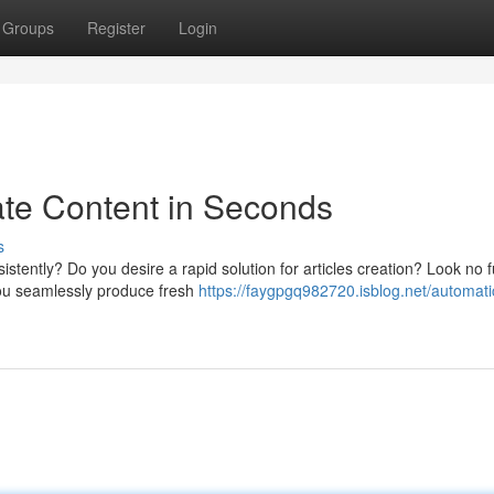
Groups
Register
Login
eate Content in Seconds
s
stently? Do you desire a rapid solution for articles creation? Look no f
 you seamlessly produce fresh
https://faygpgq982720.isblog.net/automati