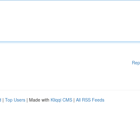
Rep
d
|
Top Users
| Made with
Kliqqi CMS
|
All RSS Feeds