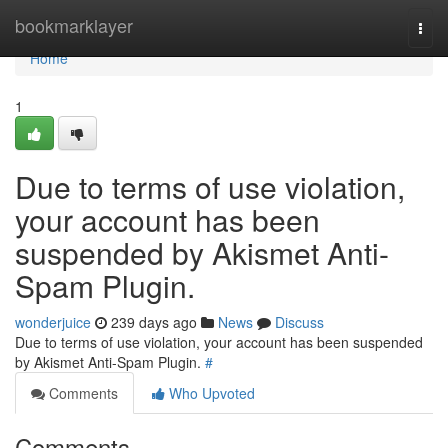
Home
bookmarklayer
Togg
navi
Home
1
Due to terms of use violation,
your account has been
suspended by Akismet Anti-
Spam Plugin.
wonderjuice
239 days ago
News
Discuss
Due to terms of use violation, your account has been suspended
by Akismet Anti-Spam Plugin.
#
Comments
Who Upvoted
Comments