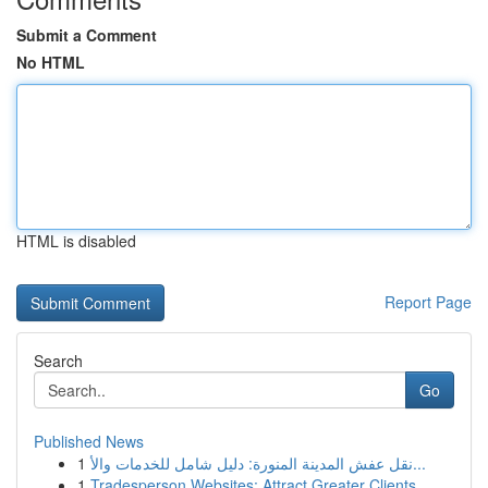
Submit a Comment
No HTML
HTML is disabled
Report Page
Search
Go
Published News
1
نقل عفش المدينة المنورة: دليل شامل للخدمات والأ...
1
Tradesperson Websites: Attract Greater Clients ...