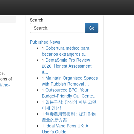
Search
Go
Published News
1
Cobertura médico para
becarios extranjeros e...
1
DentaSmile Pro Review
2026: Honest Assessment
&...
es,
1
Maintain Organised Spaces
ons of
with Rubbish Removal ...
/the-
1
Outsourced BPO: Your
Budget-Friendly Call Cente...
1
일본구심: 당신의 피부 고민,
이제 안녕!
1
無毒農用營養劑：提升作物
產量的新方案
1
Ideal Vape Pens UK: A
User's Guide