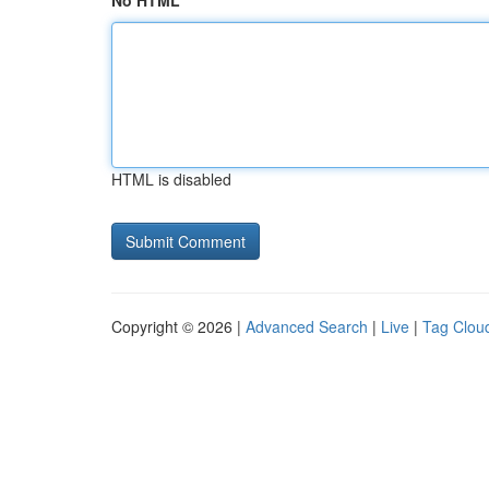
No HTML
HTML is disabled
Copyright © 2026 |
Advanced Search
|
Live
|
Tag Clou