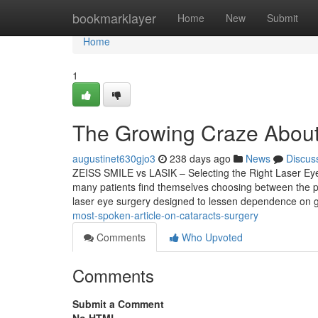
Home
bookmarklayer
Home
New
Submit
Home
1
The Growing Craze About 
augustinet630gjo3
238 days ago
News
Discus
ZEISS SMILE vs LASIK – Selecting the Right Laser Eye
many patients find themselves choosing between the 
laser eye surgery designed to lessen dependence on g
most-spoken-article-on-cataracts-surgery
Comments
Who Upvoted
Comments
Submit a Comment