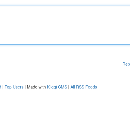
Rep
d
|
Top Users
| Made with
Kliqqi CMS
|
All RSS Feeds