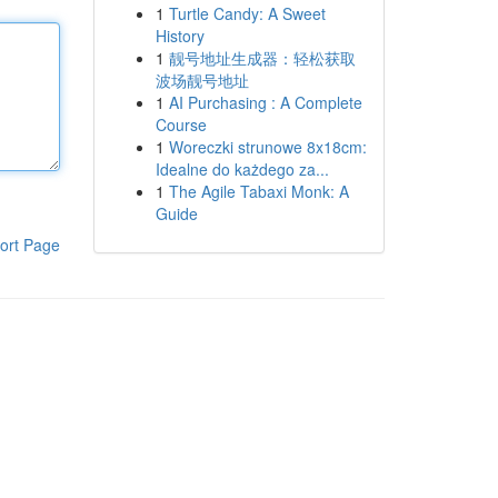
1
Turtle Candy: A Sweet
History
1
靓号地址生成器：轻松获取
波场靓号地址
1
AI Purchasing : A Complete
Course
1
Woreczki strunowe 8x18cm:
Idealne do każdego za...
1
The Agile Tabaxi Monk: A
Guide
ort Page