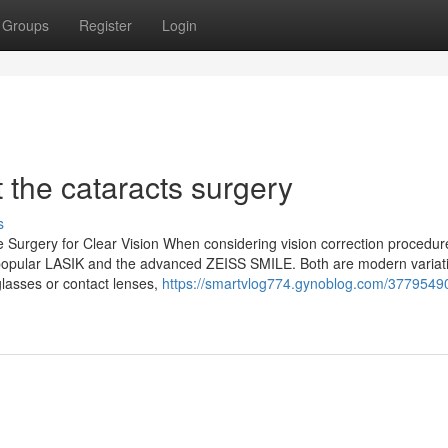
Groups
Register
Login
the cataracts surgery
s
 Surgery for Clear Vision When considering vision correction procedur
popular LASIK and the advanced ZEISS SMILE. Both are modern variati
lasses or contact lenses,
https://smartvlog774.gynoblog.com/37795490