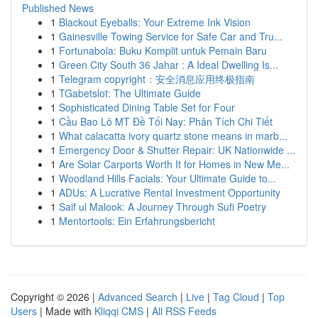
Published News
1
Blackout Eyeballs: Your Extreme Ink Vision
1
Gainesville Towing Service for Safe Car and Tru...
1
Fortunabola: Buku Komplit untuk Pemain Baru
1
Green City South 36 Jahar : A Ideal Dwelling Is...
1
Telegram copyright：安全消息应用终极指南
1
TGabetslot: The Ultimate Guide
1
Sophisticated Dining Table Set for Four
1
Cầu Bao Lô MT Đề Tối Nay: Phân Tích Chi Tiết
1
What calacatta ivory quartz stone means in marb...
1
Emergency Door & Shutter Repair: UK Nationwide ...
1
Are Solar Carports Worth It for Homes in New Me...
1
Woodland Hills Facials: Your Ultimate Guide to...
1
ADUs: A Lucrative Rental Investment Opportunity
1
Saif ul Malook: A Journey Through Sufi Poetry
1
Mentortools: Ein Erfahrungsbericht
Copyright © 2026 |
Advanced Search
|
Live
|
Tag Cloud
|
Top
Users
| Made with
Kliqqi CMS
|
All RSS Feeds