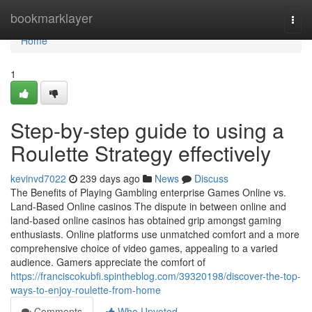
Home
bookmarklayer
Togg
navi
Home
1
Step-by-step guide to using a
Roulette Strategy effectively
kevinvd7022
239 days ago
News
Discuss
The Benefits of Playing Gambling enterprise Games Online vs.
Land-Based Online casinos The dispute in between online and
land-based online casinos has obtained grip amongst gaming
enthusiasts. Online platforms use unmatched comfort and a more
comprehensive choice of video games, appealing to a varied
audience. Gamers appreciate the comfort of
https://franciscokubfi.spintheblog.com/39320198/discover-the-top-
ways-to-enjoy-roulette-from-home
Comments
Who Upvoted