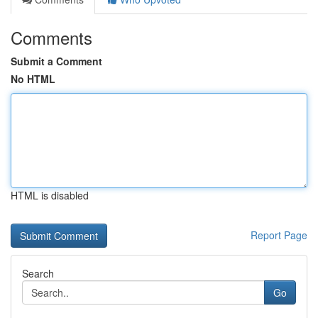
Comments
Submit a Comment
No HTML
HTML is disabled
Report Page
Search
Go