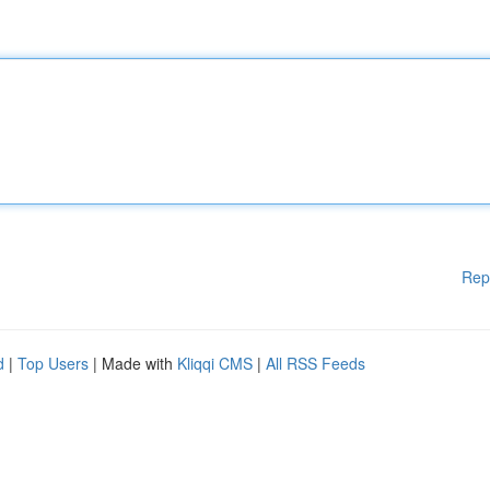
Rep
d
|
Top Users
| Made with
Kliqqi CMS
|
All RSS Feeds