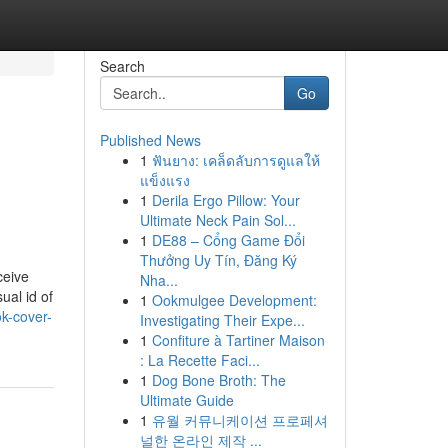
Search
Go
Published News
1
ฟันยาง: เคล็ดลับการดูแลให้
แข็งแรง
1
Derila Ergo Pillow: Your
Ultimate Neck Pain Sol...
1
DE88 – Cổng Game Đổi
Thưởng Uy Tín, Đăng Ký
ceive
Nha...
ual id of
1
Ookmulgee Development:
k-cover-
Investigating Their Expe...
1
Confiture à Tartiner Maison
: La Recette Faci...
1
Dog Bone Broth: The
Ultimate Guide
1
유월 커뮤니케이션 프로페셔
널한 온라인 제작 ...