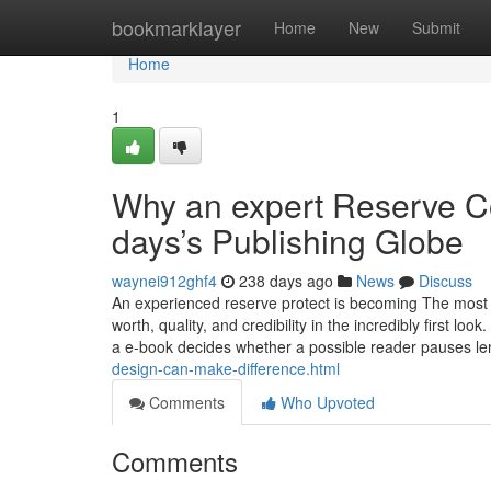
Home
bookmarklayer
Home
New
Submit
Home
1
Why an expert Reserve Co
days’s Publishing Globe
waynei912ghf4
238 days ago
News
Discuss
An experienced reserve protect is becoming The most i
worth, quality, and credibility in the incredibly first lo
a e-book decides whether a possible reader pauses l
design-can-make-difference.html
Comments
Who Upvoted
Comments