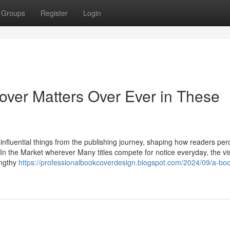
Groups
Register
Login
ver Matters Over Ever in These
nfluential things from the publishing journey, shaping how readers per
ok. In the Market wherever Many titles compete for notice everyday, the vis
engthy
https://professionalbookcoverdesign.blogspot.com/2024/09/a-boo