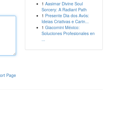
1
Aasimar Divine Soul
Sorcery: A Radiant Path
1
Presente Dia dos Avós:
Ideias Criativas e Carin...
1
Giacomini México:
Soluciones Profesionales en
...
ort Page