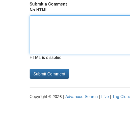
Submit a Comment
No HTML
HTML is disabled
Copyright © 2026 |
Advanced Search
|
Live
|
Tag Clou