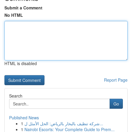
Submit a Comment
No HTML
HTML is disabled
Report Page
Search
Go
Published News
1
شركة تنظيف بالبخار بالرياض: الحل الأمثل ل...
1
Nairobi Escorts: Your Complete Guide to Prem...