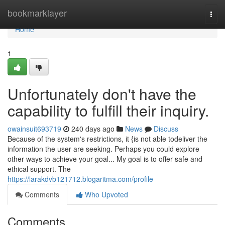
Home
bookmarklayer
Togg
navi
Home
1
Unfortunately don't have the
capability to fulfill their inquiry.
owainsuit693719
240 days ago
News
Discuss
Because of the system's restrictions, it {is not able todeliver the
information the user are seeking. Perhaps you could explore
other ways to achieve your goal... My goal is to offer safe and
ethical support. The
https://larakdvb121712.blogaritma.com/profile
Comments
Who Upvoted
Comments