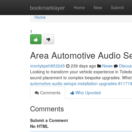
Home
bookmarklayer
Home
New
Submit
Home
1
Area Automotive Audio S
montykpeh853245
239 days ago
News
Discus
Looking to transform your vehicle experience in Toledo?
sound placement to complex bespoke upgrades. Whethe
automotive-audio-setups-installation-upgrades-81171
Comments
Who Upvoted
Comments
Submit a Comment
No HTML