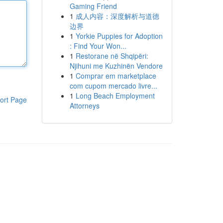
Gaming Friend
1
成人内容：深度解析与道德
边界
1
Yorkie Puppies for Adoption
: Find Your Won...
1
Restorane në Shqipëri:
Njihuni me Kuzhinën Vendore
1
Comprar em marketplace
com cupom mercado livre...
1
Long Beach Employment
ort Page
Attorneys