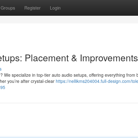
Groups
Register
Login
etups: Placement & Improvements
s
 We specialize in top-tier auto audio setups, offering everything from 
r you’re after crystal-clear
https://nellikms204004.full-design.com/tol
995