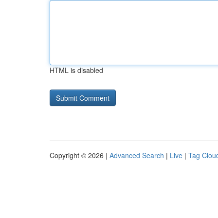
HTML is disabled
Copyright © 2026 |
Advanced Search
|
Live
|
Tag Clou