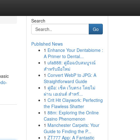
Search
Go
Published News
1
Enhance Your Dentabiome :
A Primer to Dental...
1
ufa888: คู่มือฉบับสมบูรณ์
สำหรับมือใหม่
1
Convert WebP to JPG: A
basic
Straightforward Guide
edo-
1
คู่มือ: เช็ค เว็บตรง โดยไม่
ผ่าน เอเย่นต์ สำหรั...
1
Crit Hit Claywork: Perfecting
the Flawless Shatter
1
88m: Exploring the Online
Casino Phenomenon
1
Manchester Carpets: Your
Guide to Finding the P...
1
ZT777 App: A Fantastic