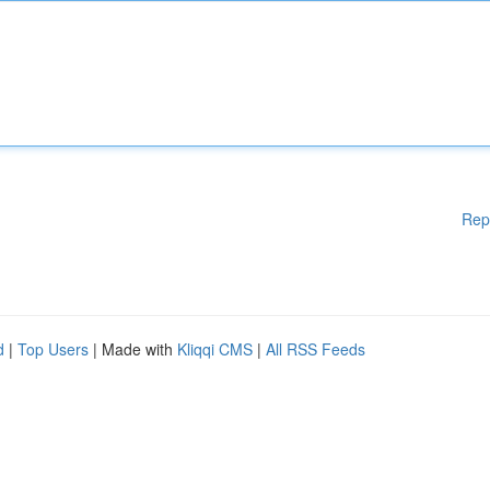
Rep
d
|
Top Users
| Made with
Kliqqi CMS
|
All RSS Feeds