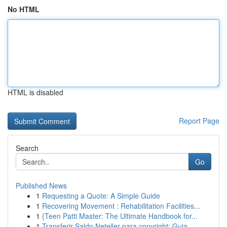
No HTML
HTML is disabled
Report Page
Search
Go
Published News
1
Requesting a Quote: A Simple Guide
1
Recovering Movement : Rehabilitation Facilities...
1
{Teen Patti Master: The Ultimate Handbook for...
1
Transferir Saldo Neteller para copyright: Guia ...