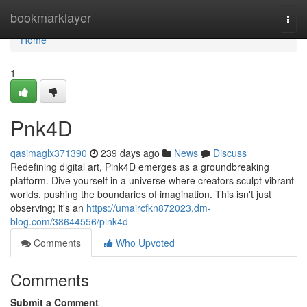
Home
bookmarklayer
Togg
navi
Home
1
Pnk4D
qasimaglx371390
239 days ago
News
Discuss
Redefining digital art, Pink4D emerges as a groundbreaking
platform. Dive yourself in a universe where creators sculpt vibrant
worlds, pushing the boundaries of imagination. This isn't just
observing; it's an
https://umaircfkn872023.dm-
blog.com/38644556/pink4d
Comments
Who Upvoted
Comments
Submit a Comment