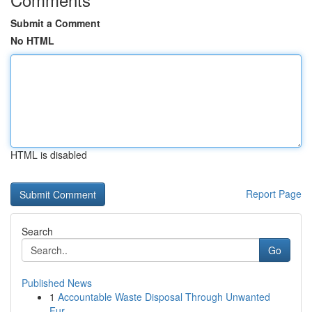
Submit a Comment
No HTML
HTML is disabled
Report Page
Search
Go
Published News
1
Accountable Waste Disposal Through Unwanted
Fur...