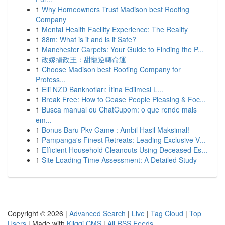
1
Why Homeowners Trust Madison best Roofing
Company
1
Mental Health Facility Experience: The Reality
1
88m: What is it and is it Safe?
1
Manchester Carpets: Your Guide to Finding the P...
1
改嫁攝政王：甜寵逆轉命運
1
Choose Madison best Roofing Company for
Profess...
1
Elli NZD Banknotları: İtina Edilmesi L...
1
Break Free: How to Cease People Pleasing & Foc...
1
Busca manual ou ChatCupom: o que rende mais
em...
1
Bonus Baru Pkv Game : Ambil Hasil Maksimal!
1
Pampanga's Finest Retreats: Leading Exclusive V...
1
Efficient Household Cleanouts Using Deceased Es...
1
Site Loading Time Assessment: A Detailed Study
Copyright © 2026 |
Advanced Search
|
Live
|
Tag Cloud
|
Top
Users
| Made with
Kliqqi CMS
|
All RSS Feeds