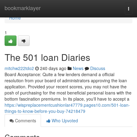
Home
bookmarklayer
Togg
navi
Home
1
The 501 loan Diaries
mitchw222tdo2
240 days ago
News
Discuss
Board Acceptance: Quite a few lenders demand a official
resolution from your board of administrators approving the loan
application. Provided your recent scores, you may not have the
posh of purchasing for the most beneficial personal loans with the
bottom fascination premiums. In its place, you'll have to accept a
https://wispreplacementcushionlar47779.pages10.com/501-loan-
things-to-know-before-you-buy-74218479
Comments
Who Upvoted
Comments