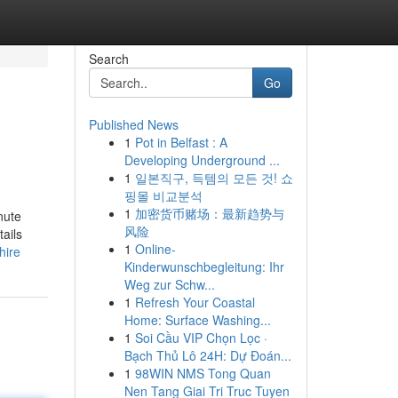
Search
Go
Published News
1
Pot in Belfast : A
Developing Underground ...
1
일본직구, 득템의 모든 것! 쇼
핑몰 비교분석
1
加密货币赌场：最新趋势与
nute
风险
ails
1
Online-
hire
Kinderwunschbegleitung: Ihr
Weg zur Schw...
1
Refresh Your Coastal
Home: Surface Washing...
1
Soi Cầu VIP Chọn Lọc ·
Bạch Thủ Lô 24H: Dự Đoán...
1
98WIN NMS Tong Quan
Nen Tang Giai Tri Truc Tuyen