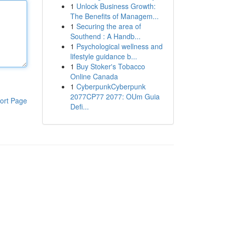
1
Unlock Business Growth:
The Benefits of Managem...
1
Securing the area of
Southend : A Handb...
1
Psychological wellness and
lifestyle guidance b...
1
Buy Stoker's Tobacco
Online Canada
1
CyberpunkCyberpunk
2077CP77 2077: OUm Guia
ort Page
Defi...