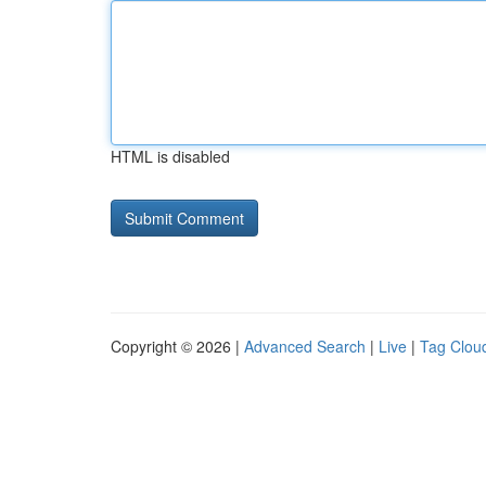
HTML is disabled
Copyright © 2026 |
Advanced Search
|
Live
|
Tag Clou