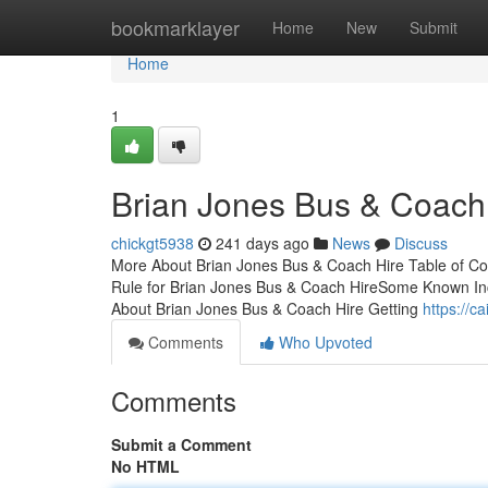
Home
bookmarklayer
Home
New
Submit
Home
1
Brian Jones Bus & Coach 
chickgt5938
241 days ago
News
Discuss
More About Brian Jones Bus & Coach Hire Table of C
Rule for Brian Jones Bus & Coach HireSome Known Inc
About Brian Jones Bus & Coach Hire Getting
https://
Comments
Who Upvoted
Comments
Submit a Comment
No HTML