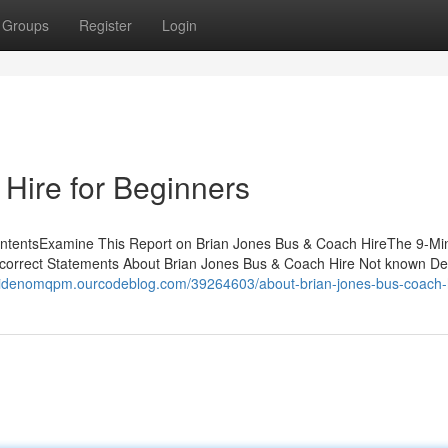
Groups
Register
Login
Hire for Beginners
ontentsExamine This Report on Brian Jones Bus & Coach HireThe 9-Mi
orrect Statements About Brian Jones Bus & Coach Hire Not known Det
caidenomqpm.ourcodeblog.com/39264603/about-brian-jones-bus-coach-