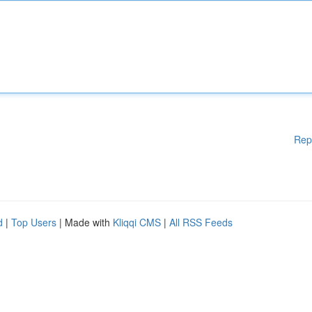
Rep
d
|
Top Users
| Made with
Kliqqi CMS
|
All RSS Feeds