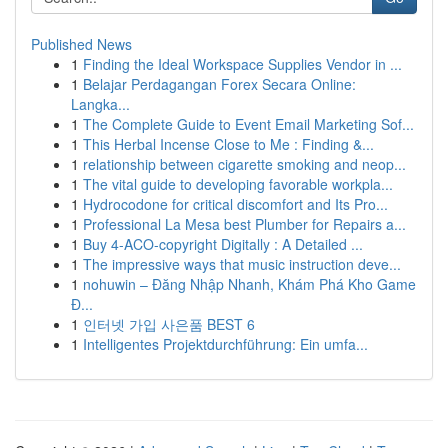
Published News
1
Finding the Ideal Workspace Supplies Vendor in ...
1
Belajar Perdagangan Forex Secara Online:
Langka...
1
The Complete Guide to Event Email Marketing Sof...
1
This Herbal Incense Close to Me : Finding &...
1
relationship between cigarette smoking and neop...
1
The vital guide to developing favorable workpla...
1
Hydrocodone for critical discomfort and Its Pro...
1
Professional La Mesa best Plumber for Repairs a...
1
Buy 4-ACO-copyright Digitally : A Detailed ...
1
The impressive ways that music instruction deve...
1
nohuwin – Đăng Nhập Nhanh, Khám Phá Kho Game
Đ...
1
인터넷 가입 사은품 BEST 6
1
Intelligentes Projektdurchführung: Ein umfa...