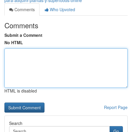
para-adquirir-plantas-y-superfoods-online
Comments
Who Upvoted
Comments
Submit a Comment
No HTML
HTML is disabled
Report Page
Search
Go