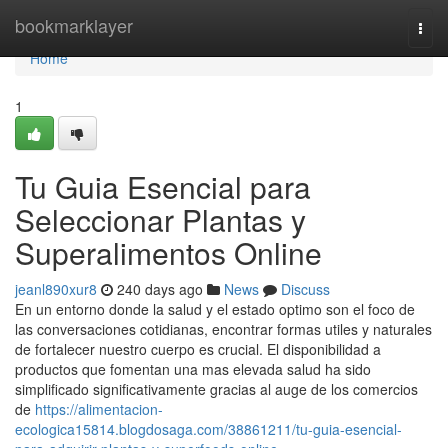
Home
bookmarklayer
Togg
navi
Home
1
Tu Guia Esencial para
Seleccionar Plantas y
Superalimentos Online
jeanl890xur8
240 days ago
News
Discuss
En un entorno donde la salud y el estado optimo son el foco de
las conversaciones cotidianas, encontrar formas utiles y naturales
de fortalecer nuestro cuerpo es crucial. El disponibilidad a
productos que fomentan una mas elevada salud ha sido
simplificado significativamente gracias al auge de los comercios
de
https://alimentacion-
ecologica15814.blogdosaga.com/38861211/tu-guia-esencial-