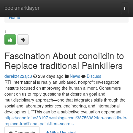
Home
bookmarklayer
Togg
navi
Home
1
Fascination About conolidin to
Replace traditional Painkillers
derekz422ajc3
239 days ago
News
Discuss
RTI International is really an unbiased, nonprofit investigation
institute focused on improving the human ailment. Consumers
count on us to reply questions that desire an goal and
multidisciplinary approach—one that integrates skills through the
social and laboratory sciences, engineering, and international
development. **This can be a subjective evaluation dependant
https://conolidine33197.wssblogs.com/38756982/top-conolidin-to-
replace-traditional-painkillers-secrets
Comments
Who Upvoted