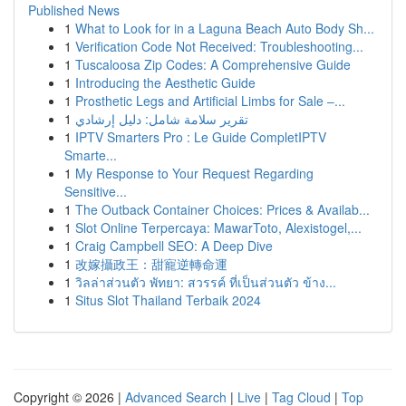
Published News
1
What to Look for in a Laguna Beach Auto Body Sh...
1
Verification Code Not Received: Troubleshooting...
1
Tuscaloosa Zip Codes: A Comprehensive Guide
1
Introducing the Aesthetic Guide
1
Prosthetic Legs and Artificial Limbs for Sale –...
1
تقرير سلامة شامل: دليل إرشادي
1
IPTV Smarters Pro : Le Guide CompletIPTV
Smarte...
1
My Response to Your Request Regarding
Sensitive...
1
The Outback Container Choices: Prices & Availab...
1
Slot Online Terpercaya: MawarToto, Alexistogel,...
1
Craig Campbell SEO: A Deep Dive
1
改嫁攝政王：甜寵逆轉命運
1
วิลล่าส่วนตัว พัทยา: สวรรค์ ที่เป็นส่วนตัว ข้าง...
1
Situs Slot Thailand Terbaik 2024
Copyright © 2026 |
Advanced Search
|
Live
|
Tag Cloud
|
Top