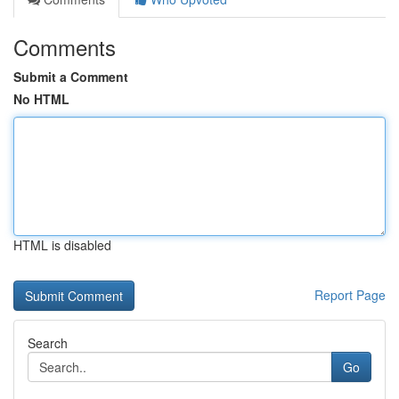
Comments
Submit a Comment
No HTML
HTML is disabled
Report Page
Search
Go